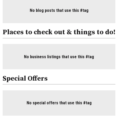
No blog posts that use this #tag
Places to check out & things to do!
No business listings that use this #tag
Special Offers
No special offers that use this #tag