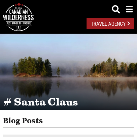
TRAVEL AGENCY
# Santa Claus
Blog Posts