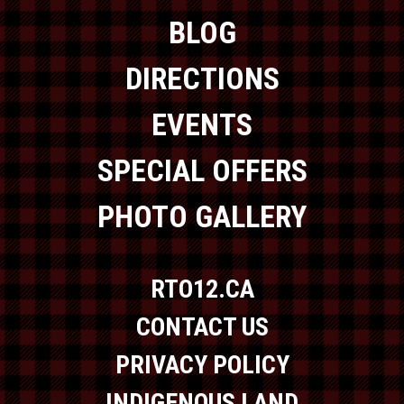
BLOG
DIRECTIONS
EVENTS
SPECIAL OFFERS
PHOTO GALLERY
RTO12.CA
CONTACT US
PRIVACY POLICY
INDIGENOUS LAND