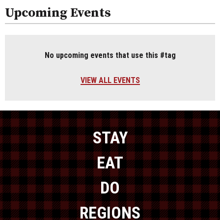
Upcoming Events
No upcoming events that use this #tag
VIEW ALL EVENTS
STAY
EAT
DO
REGIONS