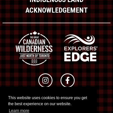
ACKNOWLEDGEMENT
This website uses cookies to ensure you get
© 2026 RTO 12. All rights reserved
the best experience on our website.
Site by
Kuration
&
Lush Concepts
Learn more