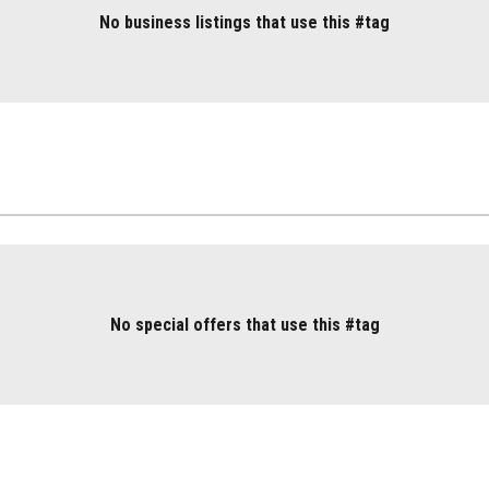
No business listings that use this #tag
No special offers that use this #tag