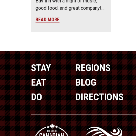
Bay Inn with a night of music,
good food, and great company!…
READ MORE
STAY
REGIONS
EAT
BLOG
DO
DIRECTIONS