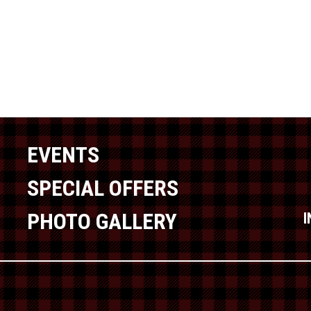
EVENTS
SPECIAL OFFERS
PHOTO GALLERY