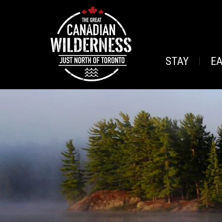
STAY
E