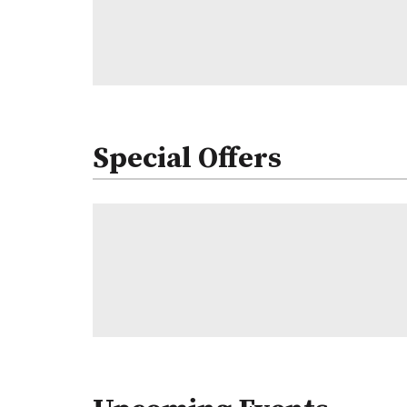
Special Offers