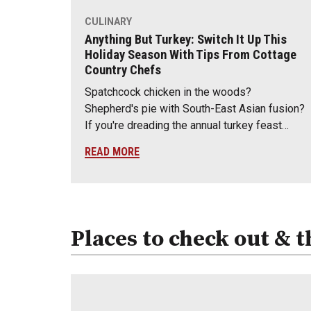
CULINARY
Anything But Turkey: Switch It Up This
Holiday Season With Tips From Cottage
Country Chefs
Spatchcock chicken in the woods?
Shepherd's pie with South-East Asian fusion?
If you're dreading the annual turkey feast…
READ MORE
Places to check out & t