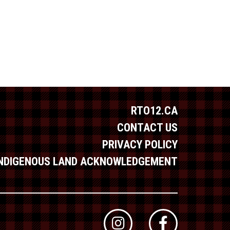
RTO12.CA
CONTACT US
PRIVACY POLICY
INDIGENOUS LAND ACKNOWLEDGEMENT