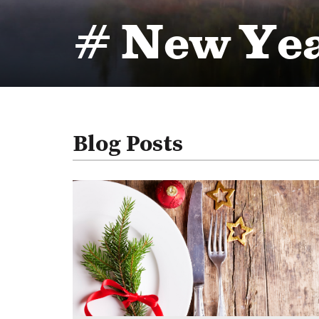
# New Ye
Blog Posts