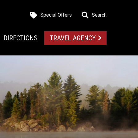
Special Offers
Search
DIRECTIONS
TRAVEL AGENCY