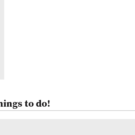
hings to do!