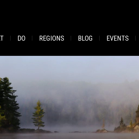
AT
DO
REGIONS
BLOG
EVENTS