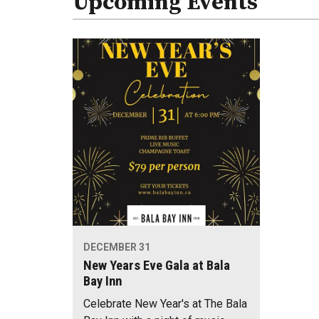
Upcoming Events
DECEMBER 31
New Years Eve Gala at Bala
Bay Inn
Celebrate New Year's at The Bala