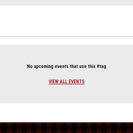
No upcoming events that use this #tag
VIEW ALL EVENTS