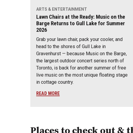
ARTS & ENTERTAINMENT
Lawn Chairs at the Ready: Music on the
Barge Returns to Gull Lake for Summer
2026
Grab your lawn chair, pack your cooler, and
head to the shores of Gull Lake in
Gravenhurst — because Music on the Barge,
the largest outdoor concert series north of
Toronto, is back for another summer of free
live music on the most unique floating stage
in cottage country.
READ MORE
Places to check out & t