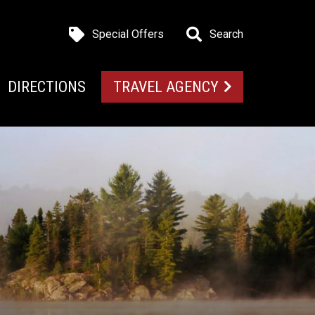
Special Offers
Search
DIRECTIONS
TRAVEL AGENCY