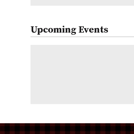
Upcoming Events