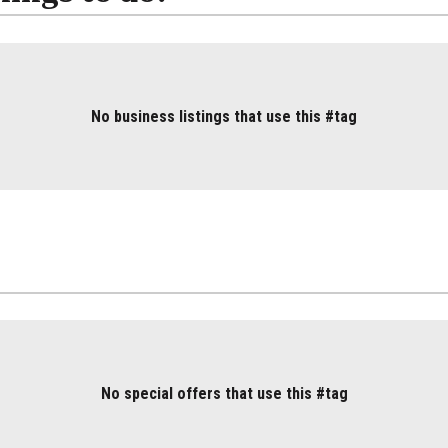
No business listings that use this #tag
No special offers that use this #tag