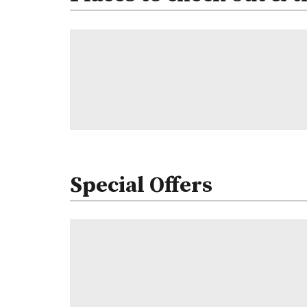
Special Offers