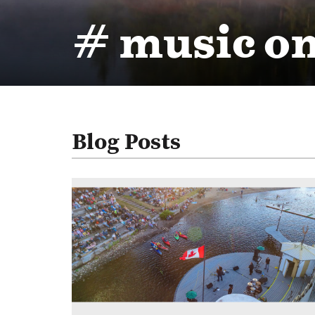
# music on
Blog Posts