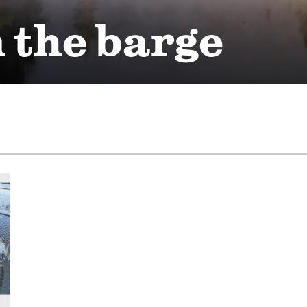
 the barge