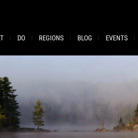
AT
DO
REGIONS
BLOG
EVENTS