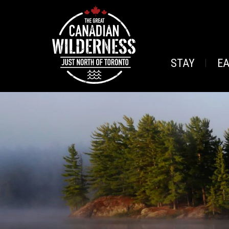
STAY
E