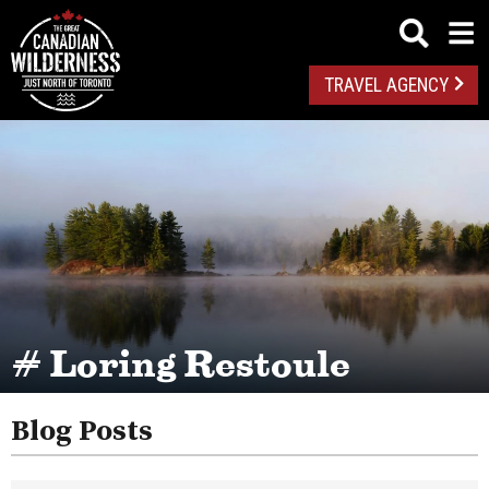
TRAVEL AGENCY
# Loring Restoule
Blog Posts