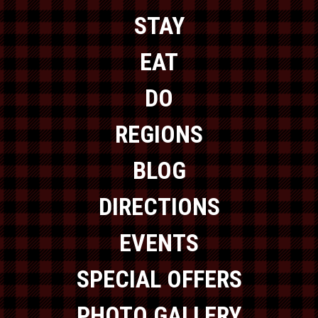
STAY
EAT
DO
REGIONS
BLOG
DIRECTIONS
EVENTS
SPECIAL OFFERS
PHOTO GALLERY