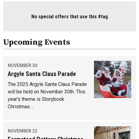
No special offers that use this #tag
Upcoming Events
NOVEMBER 30
Argyle Santa Claus Parade
The 2025 Argyle Santa Claus Parade
will be held on November 30th. This
year's theme is Storybook
Christmas.…
NOVEMBER 22