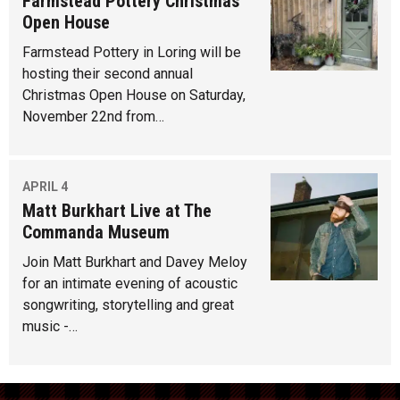
Farmstead Pottery Christmas
Open House
Farmstead Pottery in Loring will be
hosting their second annual
Christmas Open House on Saturday,
November 22nd from…
APRIL 4
Matt Burkhart Live at The
Commanda Museum
Join Matt Burkhart and Davey Meloy
for an intimate evening of acoustic
songwriting, storytelling and great
music -…