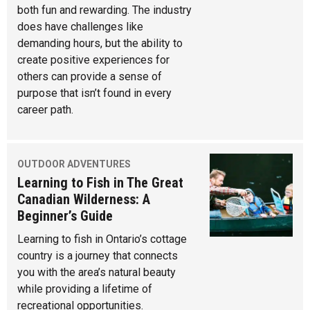
both fun and rewarding. The industry
does have challenges like
demanding hours, but the ability to
create positive experiences for
others can provide a sense of
purpose that isn’t found in every
career path.
OUTDOOR ADVENTURES
Learning to Fish in The Great
Canadian Wilderness: A
Beginner’s Guide
Learning to fish in Ontario’s cottage
country is a journey that connects
you with the area’s natural beauty
while providing a lifetime of
recreational opportunities.