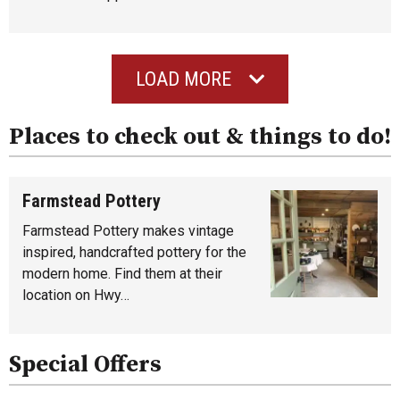
LOAD MORE
Places to check out & things to do!
Farmstead Pottery
Farmstead Pottery makes vintage
inspired, handcrafted pottery for the
modern home. Find them at their
location on Hwy…
Special Offers