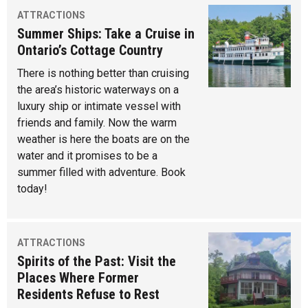
ATTRACTIONS
Summer Ships: Take a Cruise in
Ontario’s Cottage Country
There is nothing better than cruising
the area’s historic waterways on a
luxury ship or intimate vessel with
friends and family. Now the warm
weather is here the boats are on the
water and it promises to be a
summer filled with adventure. Book
today!
ATTRACTIONS
Spirits of the Past: Visit the
Places Where Former
Residents Refuse to Rest