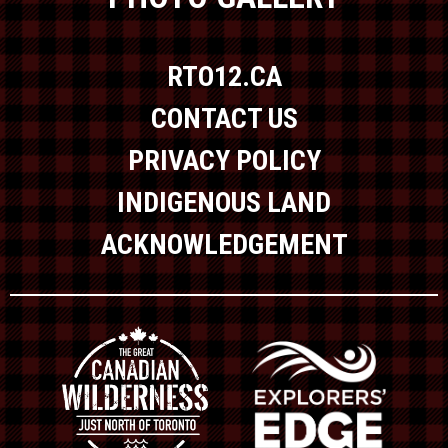
RTO12.CA
CONTACT US
PRIVACY POLICY
INDIGENOUS LAND
ACKNOWLEDGEMENT