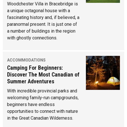
Woodchester Villa in Bracebridge is
a unique octagonal house with a
fascinating history and, if believed, a
paranormal present. It is just one of
a number of buildings in the region
with ghostly connections.
ACCOMMODATIONS
Camping For Beginners:
Discover The Most Canadian of
Summer Adventures
With incredible provincial parks and
welcoming family-run campgrounds,
beginners have endless
opportunities to connect with nature
in the Great Canadian Wilderness.