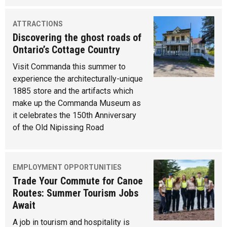
ATTRACTIONS
Discovering the ghost roads of
Ontario’s Cottage Country
Visit Commanda this summer to
experience the architecturally-unique
1885 store and the artifacts which
make up the Commanda Museum as
it celebrates the 150th Anniversary
of the Old Nipissing Road
EMPLOYMENT OPPORTUNITIES
Trade Your Commute for Canoe
Routes: Summer Tourism Jobs
Await
A job in tourism and hospitality is