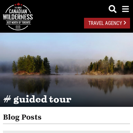
TRAVEL AGENCY
# guided tour
Blog Posts