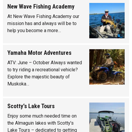
New Wave Fishing Academy
At New Wave Fishing Academy our
mission has and always will be to
help you become a more…
Yamaha Motor Adventures
ATV: June – October Always wanted
to try riding a recreational vehicle?
Explore the majestic beauty of
Muskoka…
Scotty’s Lake Tours
Enjoy some much needed time on
the Almaguin lakes with Scotty’s
Lake Tours – dedicated to getting