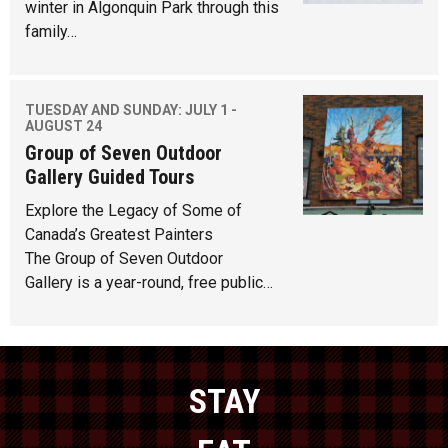
winter in Algonquin Park through this
family…
TUESDAY AND SUNDAY: JULY 1 -
AUGUST 24
Group of Seven Outdoor
Gallery Guided Tours
Explore the Legacy of Some of
Canada’s Greatest Painters
The Group of Seven Outdoor
Gallery is a year-round, free public…
STAY