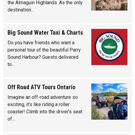
the Almaguin Highlands. As the only
destination…
Big Sound Water Taxi & Charts
Do you have friends who want a
personal tour of the beautiful Parry
Sound Harbour? Guests delivered
to…
Off Road ATV Tours Ontario
Imagine an off-road adventure so
exciting, it’s like riding a roller
coaster! Climb into the driver’s seat
of…