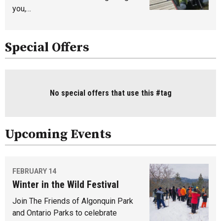
you,…
Special Offers
No special offers that use this #tag
Upcoming Events
FEBRUARY 14
Winter in the Wild Festival
Join The Friends of Algonquin Park
and Ontario Parks to celebrate