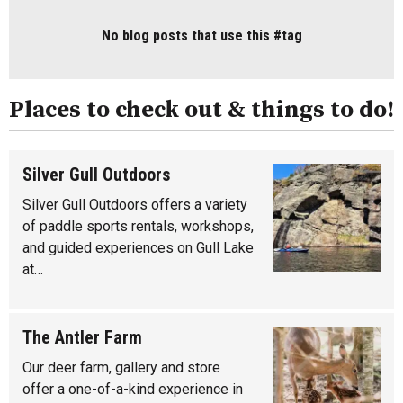
No blog posts that use this #tag
Places to check out & things to do!
Silver Gull Outdoors
Silver Gull Outdoors offers a variety
of paddle sports rentals, workshops,
and guided experiences on Gull Lake
at…
The Antler Farm
Our deer farm, gallery and store
offer a one-of-a-kind experience in