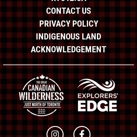
CONTACT US
PRIVACY POLICY
INDIGENOUS LAND
ACKNOWLEDGEMENT