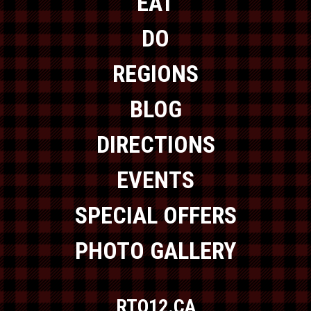
EAT
DO
REGIONS
BLOG
DIRECTIONS
EVENTS
SPECIAL OFFERS
PHOTO GALLERY
RTO12.CA