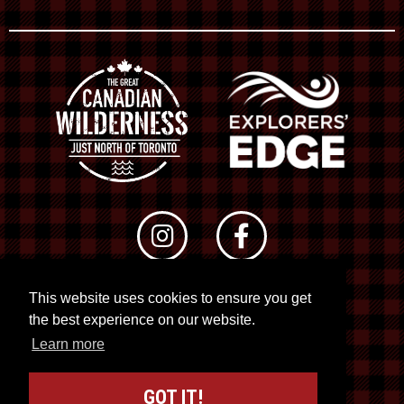
This website uses cookies to ensure you get
© 2026 RTO 12. All rights reserved
the best experience on our website.
Site by
Kuration
&
Lush Concepts
Learn more
GOT IT!