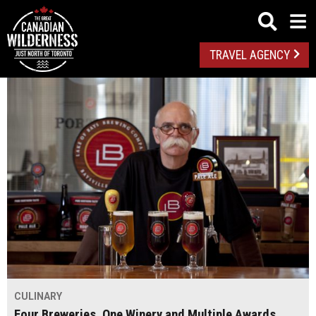
TRAVEL AGENCY
CULINARY
Four Breweries, One Winery and Multiple Awards