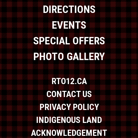
DIRECTIONS
EVENTS
SPECIAL OFFERS
PHOTO GALLERY
RTO12.CA
CONTACT US
PRIVACY POLICY
INDIGENOUS LAND
ACKNOWLEDGEMENT