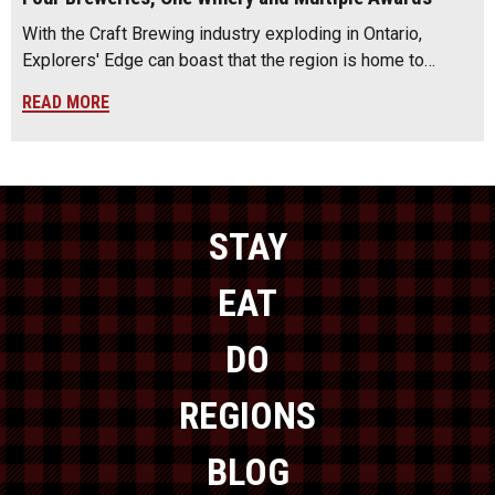
With the Craft Brewing industry exploding in Ontario,
Explorers' Edge can boast that the region is home to…
READ MORE
STAY
EAT
DO
REGIONS
BLOG