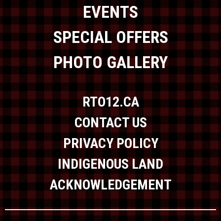
EVENTS
SPECIAL OFFERS
PHOTO GALLERY
RTO12.CA
CONTACT US
PRIVACY POLICY
INDIGENOUS LAND
ACKNOWLEDGEMENT