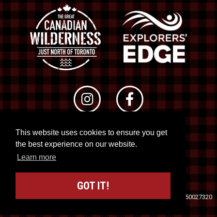
This website uses cookies to ensure you get
© 2026 RTO 12. All rights reserved
the best experience on our website.
Site by
Kuration
&
Lush Concepts
Learn more
GOT IT!
Travel Industry Council of Ontario (TICO)
Registration No. 50027320