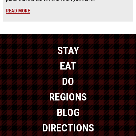
READ MORE
STAY
EAT
DO
REGIONS
BLOG
DIRECTIONS