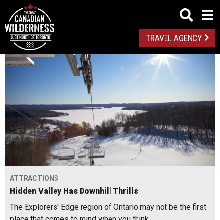
TRAVEL AGENCY
ATTRACTIONS
Hidden Valley Has Downhill Thrills
The Explorers' Edge region of Ontario may not be the first
place that comes to mind when you think…