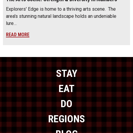
Explorers' Edge is home to a thriving arts scene. The
area's stunning natural landscape holds an undeniable
lure…
READ MORE
STAY
EAT
DO
REGIONS