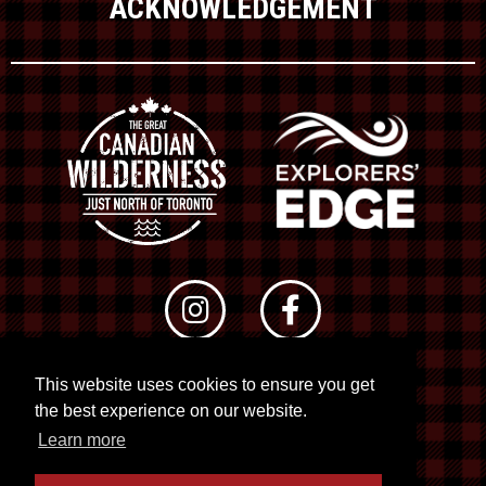
ACKNOWLEDGEMENT
This website uses cookies to ensure you get
© 2026 RTO 12. All rights reserved
the best experience on our website.
Site by
Kuration
&
Lush Concepts
Learn more