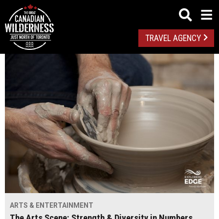
TRAVEL AGENCY
ARTS & ENTERTAINMENT
The Arts Scene: Strength & Diversity in Numbers