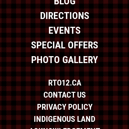
BLOG
DIRECTIONS
EVENTS
SPECIAL OFFERS
PHOTO GALLERY
RTO12.CA
CONTACT US
PRIVACY POLICY
INDIGENOUS LAND