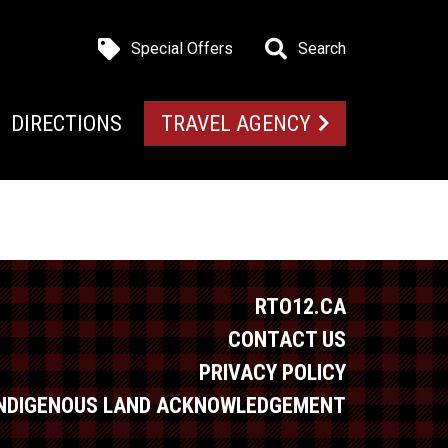
Special Offers
Search
DIRECTIONS
TRAVEL AGENCY
RTO12.CA
CONTACT US
PRIVACY POLICY
INDIGENOUS LAND ACKNOWLEDGEMENT