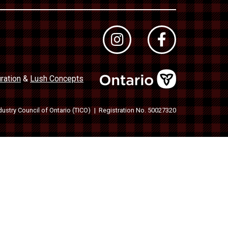
ration
&
Lush Concepts
dustry Council of Ontario (TICO)
Registration No. 50027320