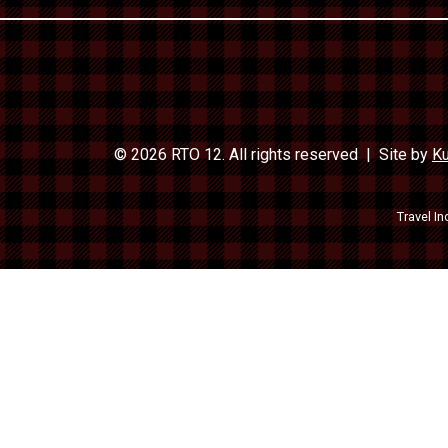
© 2026 RTO 12. All rights reserved
Site by
Ku
Travel In