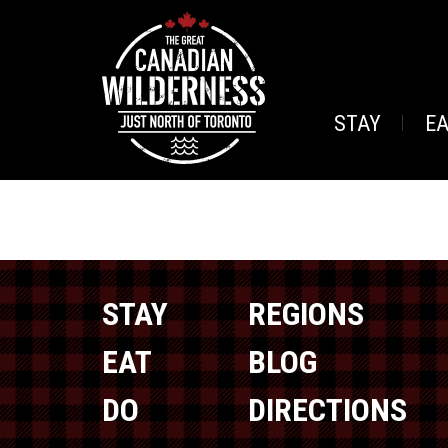
STAY
E
STAY
REGIONS
EAT
BLOG
DO
DIRECTIONS