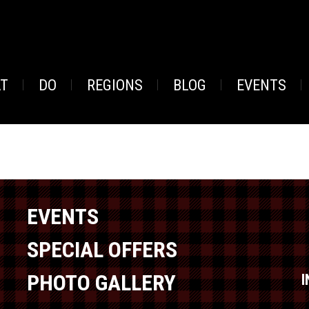
AT
DO
REGIONS
BLOG
EVENTS
EVENTS
SPECIAL OFFERS
PHOTO GALLERY