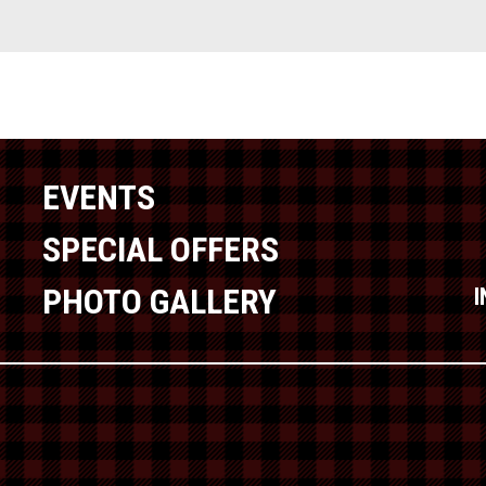
EVENTS
SPECIAL OFFERS
PHOTO GALLERY