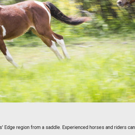
ers' Edge region from a saddle. Experienced horses and riders ca