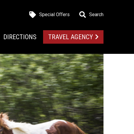
Special Offers
Search
DIRECTIONS
TRAVEL AGENCY