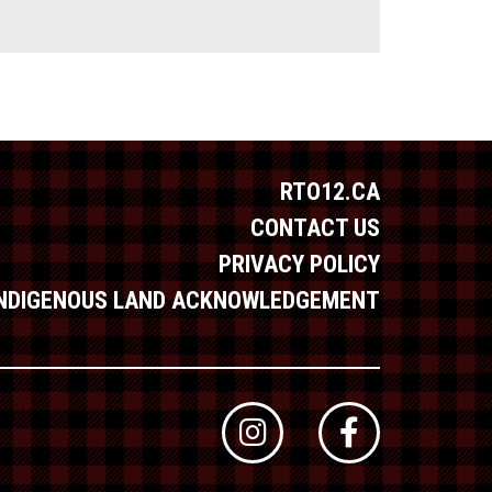
RTO12.CA
CONTACT US
PRIVACY POLICY
INDIGENOUS LAND ACKNOWLEDGEMENT