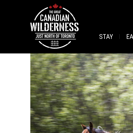
STAY
E