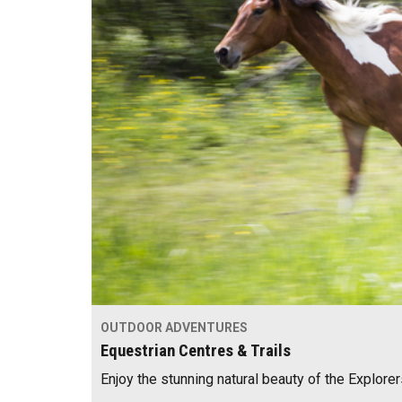
OUTDOOR ADVENTURES
Equestrian Centres & Trails
Enjoy the stunning natural beauty of the Explor