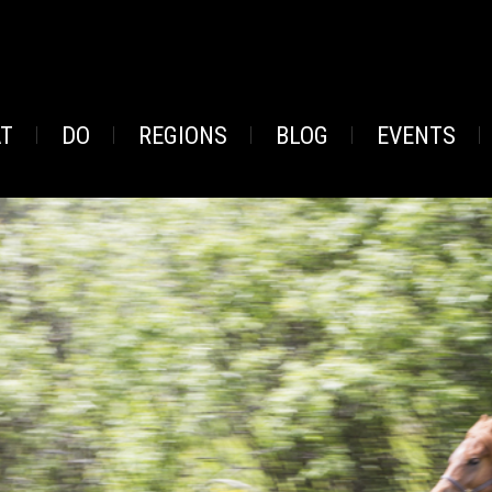
AT
DO
REGIONS
BLOG
EVENTS