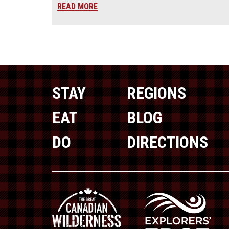
READ MORE
STAY
REGIONS
EAT
BLOG
DO
DIRECTIONS