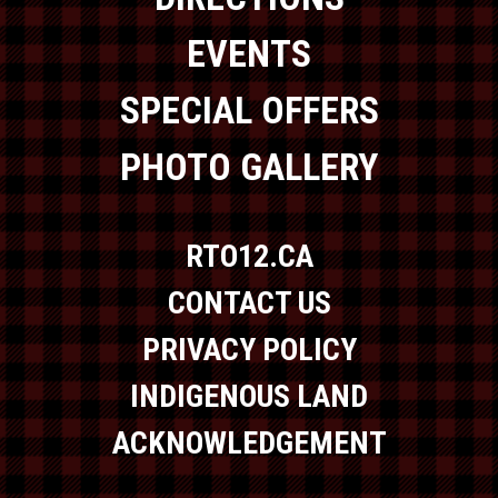
EVENTS
SPECIAL OFFERS
PHOTO GALLERY
RTO12.CA
CONTACT US
PRIVACY POLICY
INDIGENOUS LAND
ACKNOWLEDGEMENT