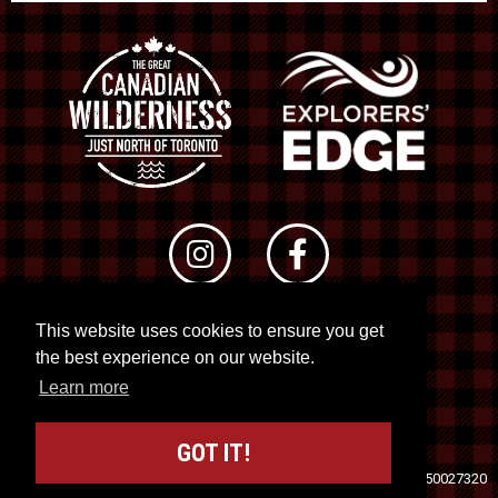
This website uses cookies to ensure you get
© 2026 RTO 12. All rights reserved
the best experience on our website.
Site by
Kuration
&
Lush Concepts
Learn more
GOT IT!
Travel Industry Council of Ontario (TICO)
Registration No. 50027320