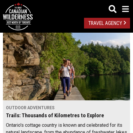
TRAVEL AGENCY
OUTDOOR ADVENTURES
Trails: Thousands of Kilometres to Explore
Ontario's cottage country is known and celebrated for its
natural landscape, from the abundance of freshwater lakes