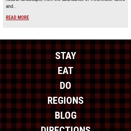
and…
READ MORE
STAY
EAT
DO
REGIONS
BLOG
DIRECTIONS