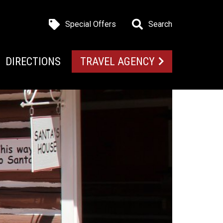
Special Offers
Search
DIRECTIONS
TRAVEL AGENCY