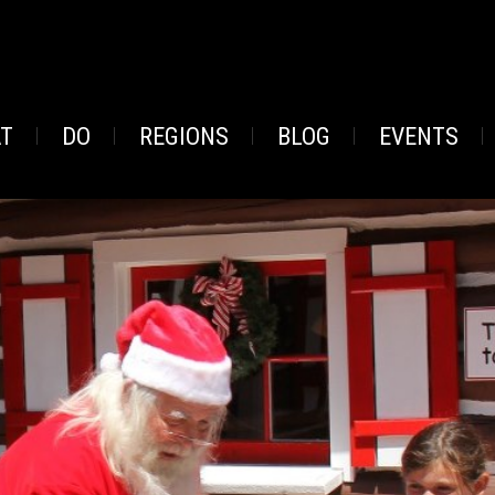
AT
DO
REGIONS
BLOG
EVENTS