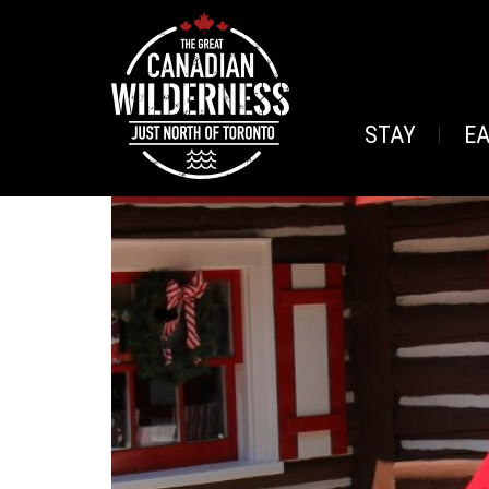
STAY
E