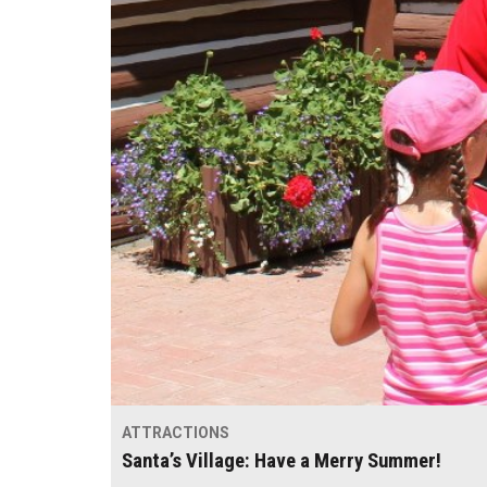
ATTRACTIONS
Santa’s Village: Have a Merry Summer!