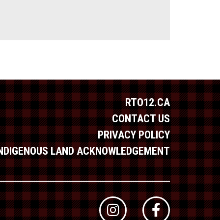
RTO12.CA
CONTACT US
PRIVACY POLICY
INDIGENOUS LAND ACKNOWLEDGEMENT