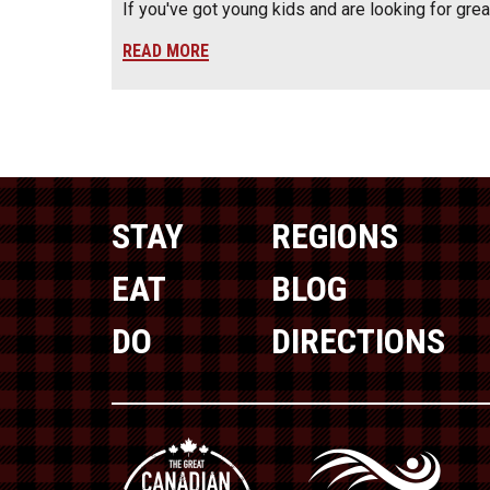
If you've got young kids and are looking for gre
READ MORE
STAY
REGIONS
EAT
BLOG
DO
DIRECTIONS