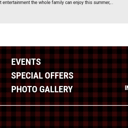
at entertainment the whole family can enjoy this summer,…
EVENTS
SPECIAL OFFERS
PHOTO GALLERY