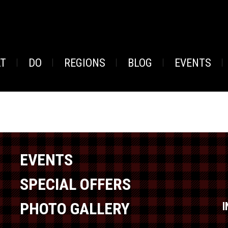
AT
DO
REGIONS
BLOG
EVENTS
EVENTS
SPECIAL OFFERS
PHOTO GALLERY