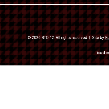
© 2026 RTO 12. All rights reserved
Site by
Ku
Travel In