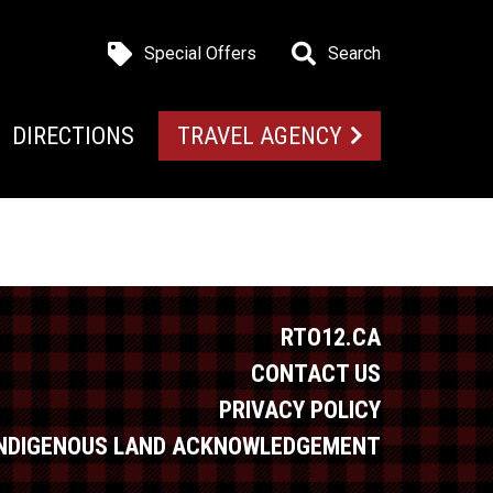
Special Offers
Search
DIRECTIONS
TRAVEL AGENCY
RTO12.CA
CONTACT US
PRIVACY POLICY
INDIGENOUS LAND ACKNOWLEDGEMENT