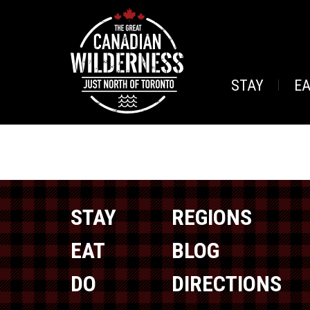
STAY
E
STAY
REGIONS
EAT
BLOG
DO
DIRECTIONS