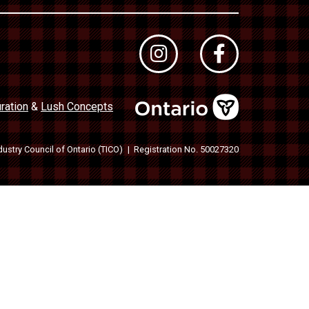
ration
&
Lush Concepts
dustry Council of Ontario (TICO)
Registration No. 50027320