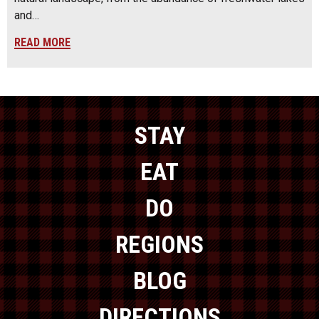
and…
READ MORE
STAY
EAT
DO
REGIONS
BLOG
DIRECTIONS