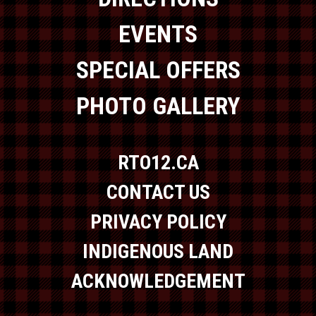
EVENTS
SPECIAL OFFERS
PHOTO GALLERY
RTO12.CA
CONTACT US
PRIVACY POLICY
INDIGENOUS LAND
ACKNOWLEDGEMENT