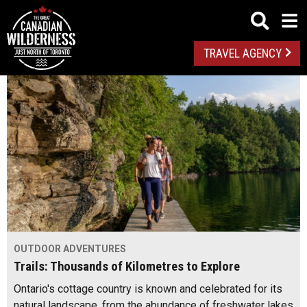
TRAVEL AGENCY
OUTDOOR ADVENTURES
Trails: Thousands of Kilometres to Explore
Ontario's cottage country is known and celebrated for its
natural landscape, from the abundance of freshwater lakes