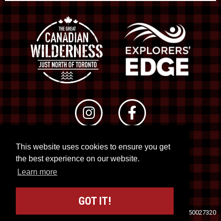
This website uses cookies to ensure you get
© 2026 RTO 12. All rights reserved
the best experience on our website.
Site by
Kuration
&
Lush Concepts
Learn more
GOT IT!
Travel Industry Council of Ontario (TICO)
Registration No. 50027320