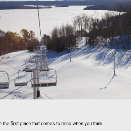
e the first place that comes to mind when you think…