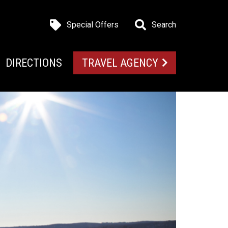
Special Offers
Search
DIRECTIONS
TRAVEL AGENCY