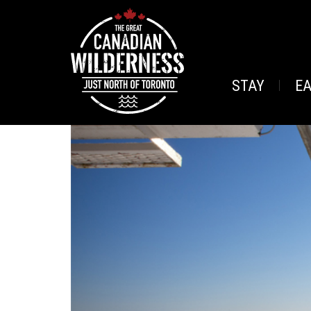
STAY
E