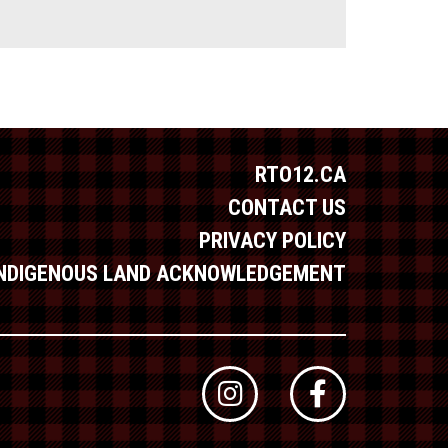
RTO12.CA
CONTACT US
PRIVACY POLICY
INDIGENOUS LAND ACKNOWLEDGEMENT