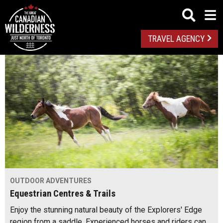
TRAVEL AGENCY
OUTDOOR ADVENTURES
Equestrian Centres & Trails
Enjoy the stunning natural beauty of the Explorers' Edge
region from a saddle. Experienced horses and riders can…