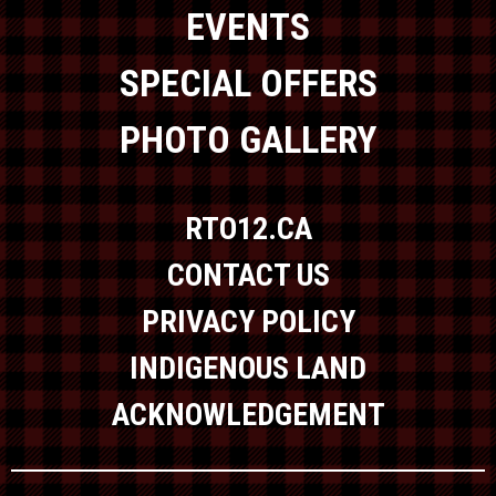
EVENTS
SPECIAL OFFERS
PHOTO GALLERY
RTO12.CA
CONTACT US
PRIVACY POLICY
INDIGENOUS LAND
ACKNOWLEDGEMENT