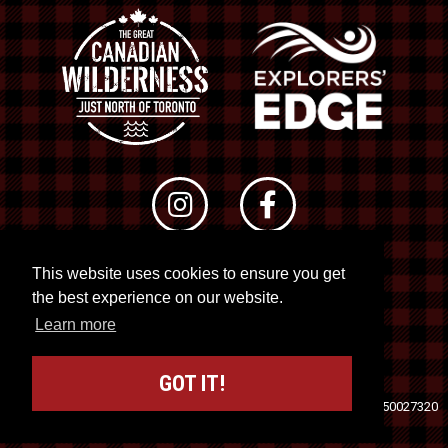
This website uses cookies to ensure you get
© 2026 RTO 12. All rights reserved
the best experience on our website.
Site by
Kuration
&
Lush Concepts
Learn more
GOT IT!
Travel Industry Council of Ontario (TICO)
Registration No. 50027320