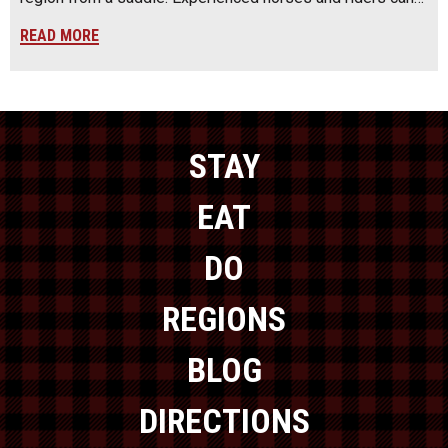
READ MORE
STAY
EAT
DO
REGIONS
BLOG
DIRECTIONS