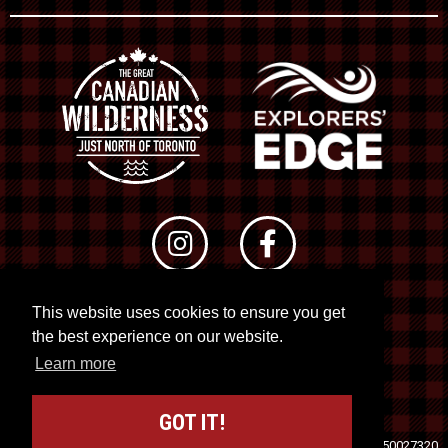
This website uses cookies to ensure you get
© 2026 RTO 12. All rights reserved
the best experience on our website.
Site by
Kuration
&
Lush Concepts
Learn more
GOT IT!
Travel Industry Council of Ontario (TICO)
Registration No. 50027320