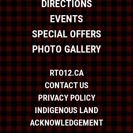
DIRECTIONS
EVENTS
SPECIAL OFFERS
PHOTO GALLERY
RTO12.CA
CONTACT US
PRIVACY POLICY
INDIGENOUS LAND
ACKNOWLEDGEMENT