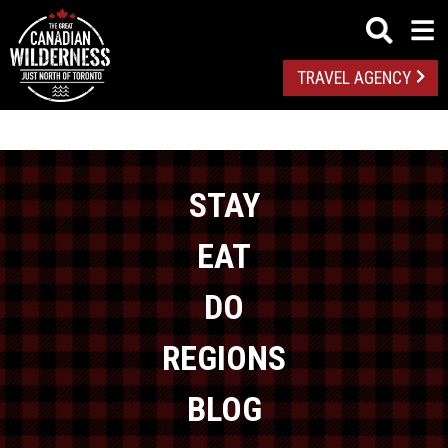
TRAVEL AGENCY
STAY
EAT
DO
REGIONS
BLOG