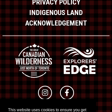
PRIVACY POLICY
INDIGENOUS LAND
ACKNOWLEDGEMENT
This website uses cookies to ensure you get
© 2026 RTO 12. All rights reserved