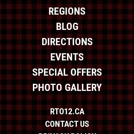
REGIONS
BLOG
DIRECTIONS
EVENTS
SPECIAL OFFERS
PHOTO GALLERY
RTO12.CA
CONTACT US