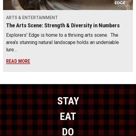
ARTS & ENTERTAINMENT
The Arts Scene: Strength & Diversity in Numbers
Explorers' Edge is home to a thriving arts scene. The
area's stunning natural landscape holds an undeniable
lure…
READ MORE
STAY
EAT
DO