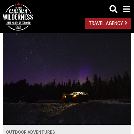
TRAVEL AGENCY
OUTDOOR ADVENTURES