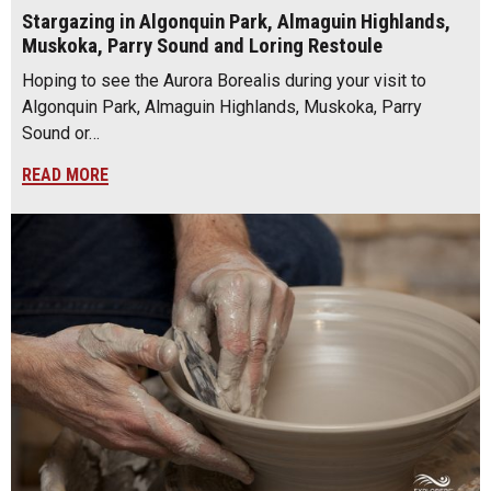
Stargazing in Algonquin Park, Almaguin Highlands,
Muskoka, Parry Sound and Loring Restoule
Hoping to see the Aurora Borealis during your visit to
Algonquin Park, Almaguin Highlands, Muskoka, Parry
Sound or…
READ MORE