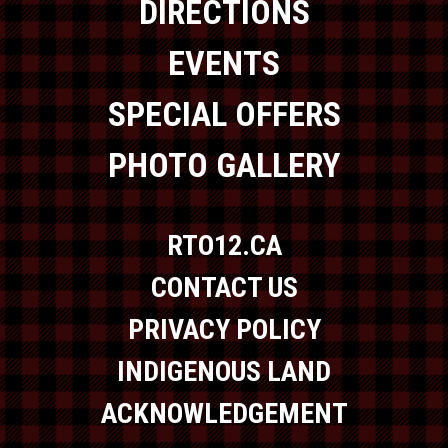
DIRECTIONS
EVENTS
SPECIAL OFFERS
PHOTO GALLERY
RTO12.CA
CONTACT US
PRIVACY POLICY
INDIGENOUS LAND
ACKNOWLEDGEMENT