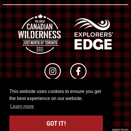
This website uses cookies to ensure you get
© 2026 RTO 12. All rights reserved
the best experience on our website.
Site by
Kuration
&
Lush Concepts
Learn more
GOT IT!
Travel Industry Council of Ontario (TICO)
Registration No. 50027320