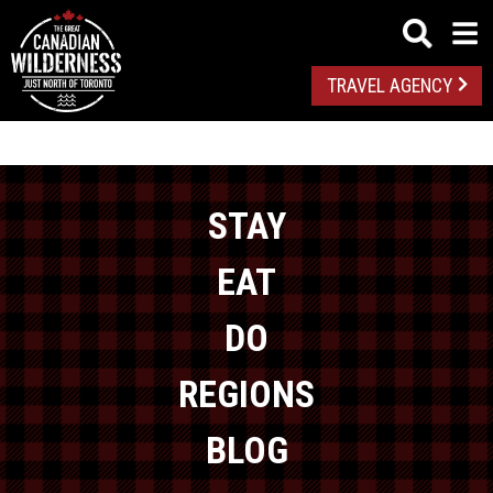
TRAVEL AGENCY
STAY
EAT
DO
REGIONS
BLOG