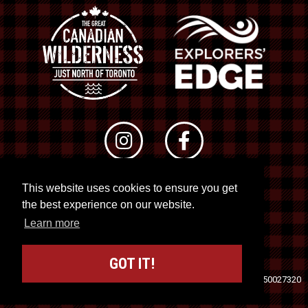
This website uses cookies to ensure you get
© 2026 RTO 12. All rights reserved
the best experience on our website.
Site by
Kuration
&
Lush Concepts
Learn more
GOT IT!
Travel Industry Council of Ontario (TICO)
Registration No. 50027320