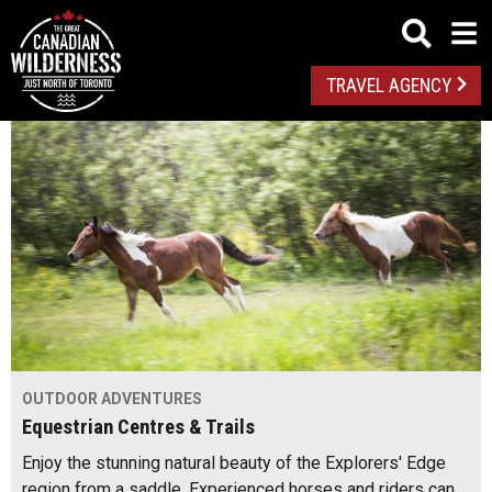
TRAVEL AGENCY
OUTDOOR ADVENTURES
Equestrian Centres & Trails
Enjoy the stunning natural beauty of the Explorers' Edge
region from a saddle. Experienced horses and riders can…