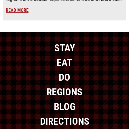
READ MORE
STAY
EAT
DO
REGIONS
BLOG
DIRECTIONS