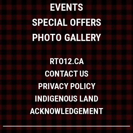
EVENTS
SPECIAL OFFERS
PHOTO GALLERY
RTO12.CA
CONTACT US
PRIVACY POLICY
INDIGENOUS LAND
ACKNOWLEDGEMENT