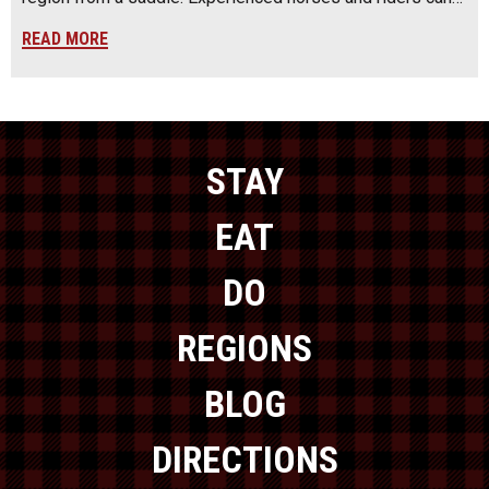
READ MORE
STAY
EAT
DO
REGIONS
BLOG
DIRECTIONS