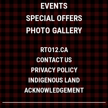
EVENTS
SPECIAL OFFERS
PHOTO GALLERY
RTO12.CA
CONTACT US
PRIVACY POLICY
INDIGENOUS LAND
ACKNOWLEDGEMENT