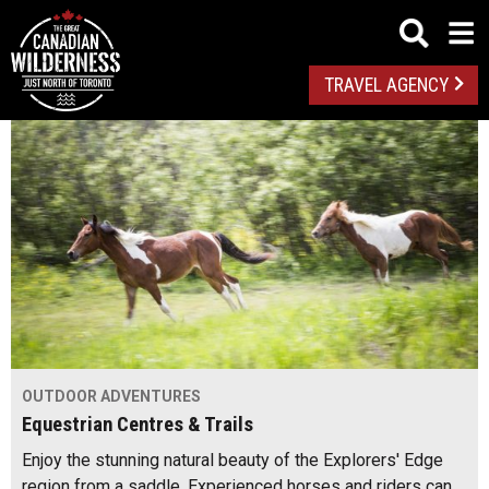
TRAVEL AGENCY
OUTDOOR ADVENTURES
Equestrian Centres & Trails
Enjoy the stunning natural beauty of the Explorers' Edge
region from a saddle. Experienced horses and riders can…