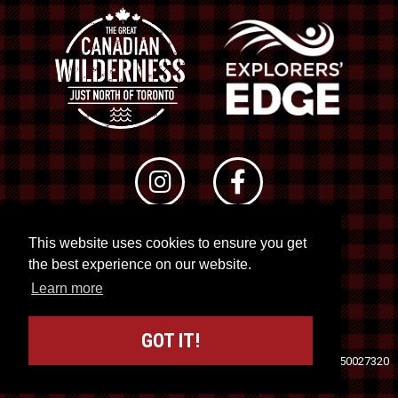
This website uses cookies to ensure you get
© 2026 RTO 12. All rights reserved
the best experience on our website.
Site by
Kuration
&
Lush Concepts
Learn more
GOT IT!
Travel Industry Council of Ontario (TICO)
Registration No. 50027320