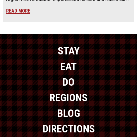
READ MORE
STAY
EAT
DO
REGIONS
BLOG
DIRECTIONS