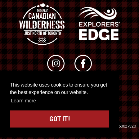
This website uses cookies to ensure you get
© 2026 RTO 12. All rights reserved
the best experience on our website.
Site by
Kuration
&
Lush Concepts
Learn more
GOT IT!
Travel Industry Council of Ontario (TICO)
Registration No. 50027320