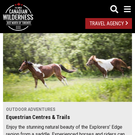
TRAVEL AGENCY
OUTDOOR ADVENTURES
Equestrian Centres & Trails
Enjoy the stunning natural beauty of the Explorers' Edge
region from a saddle. Experienced horses and riders can…