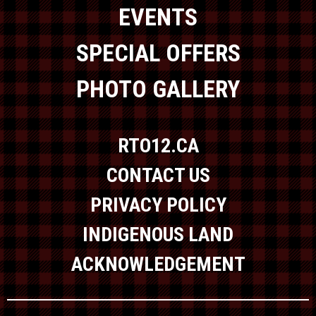
EVENTS
SPECIAL OFFERS
PHOTO GALLERY
RTO12.CA
CONTACT US
PRIVACY POLICY
INDIGENOUS LAND
ACKNOWLEDGEMENT