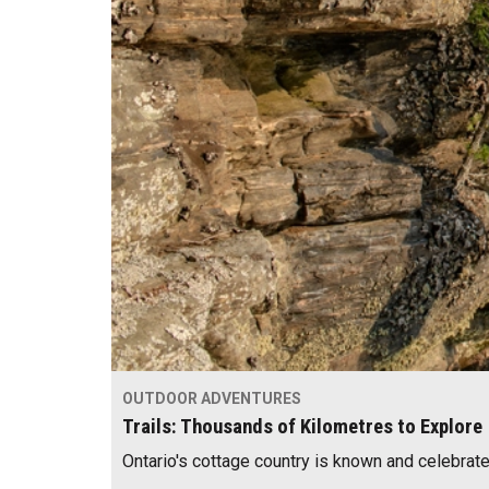
OUTDOOR ADVENTURES
Trails: Thousands of Kilometres to Explore
Ontario's cottage country is known and celebrat