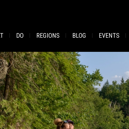
AT
DO
REGIONS
BLOG
EVENTS