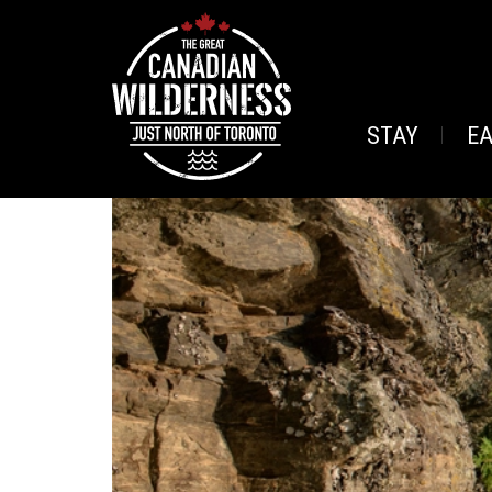
STAY
E