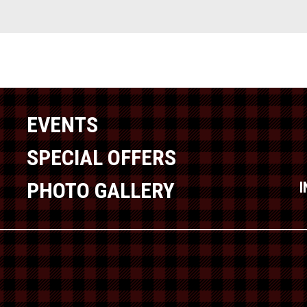
EVENTS
SPECIAL OFFERS
PHOTO GALLERY