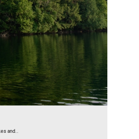
akes and…