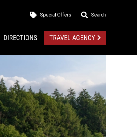
Special Offers
Search
DIRECTIONS
TRAVEL AGENCY