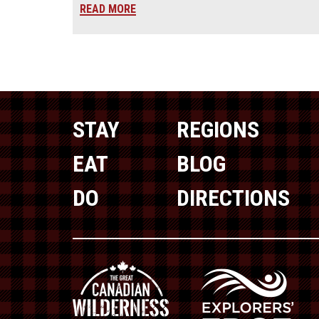
READ MORE
STAY
REGIONS
EAT
BLOG
DO
DIRECTIONS