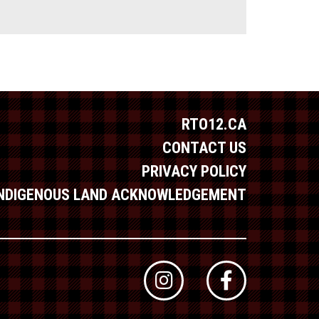
RTO12.CA
CONTACT US
PRIVACY POLICY
INDIGENOUS LAND ACKNOWLEDGEMENT