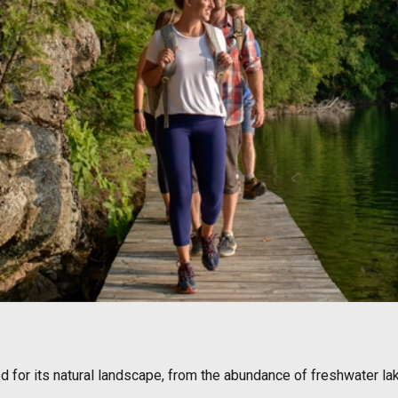
ed for its natural landscape, from the abundance of freshwater l