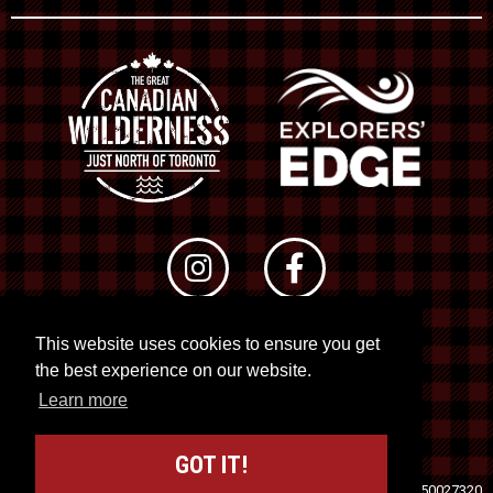
This website uses cookies to ensure you get
© 2026 RTO 12. All rights reserved
the best experience on our website.
Site by
Kuration
&
Lush Concepts
Learn more
GOT IT!
Travel Industry Council of Ontario (TICO)
Registration No. 50027320