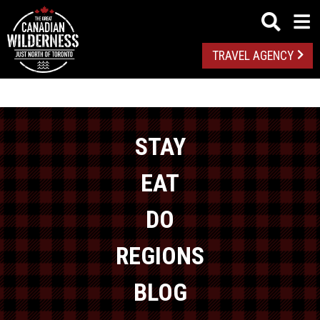
TRAVEL AGENCY
STAY
EAT
DO
REGIONS
BLOG