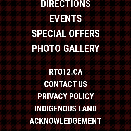
DIRECTIONS
EVENTS
SPECIAL OFFERS
PHOTO GALLERY
RTO12.CA
CONTACT US
PRIVACY POLICY
INDIGENOUS LAND
ACKNOWLEDGEMENT