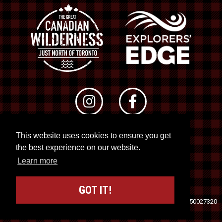
This website uses cookies to ensure you get
© 2026 RTO 12. All rights reserved
the best experience on our website.
Site by
Kuration
&
Lush Concepts
Learn more
GOT IT!
Travel Industry Council of Ontario (TICO)
Registration No. 50027320