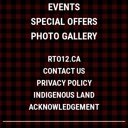
EVENTS
SPECIAL OFFERS
PHOTO GALLERY
RTO12.CA
CONTACT US
PRIVACY POLICY
INDIGENOUS LAND
ACKNOWLEDGEMENT