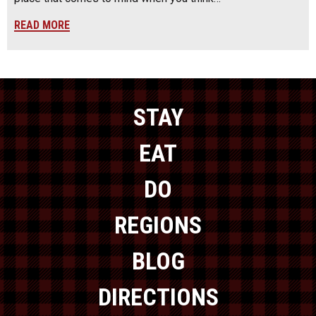
READ MORE
STAY
EAT
DO
REGIONS
BLOG
DIRECTIONS