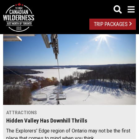
TRIP PACKAGES
ATTRACTIONS
Hidden Valley Has Downhill Thrills
The Explorers' Edge region of Ontario may not be the first
place that comes to mind when you think…