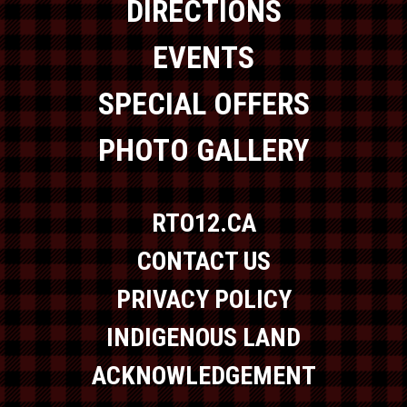
DIRECTIONS
EVENTS
SPECIAL OFFERS
PHOTO GALLERY
RTO12.CA
CONTACT US
PRIVACY POLICY
INDIGENOUS LAND
ACKNOWLEDGEMENT