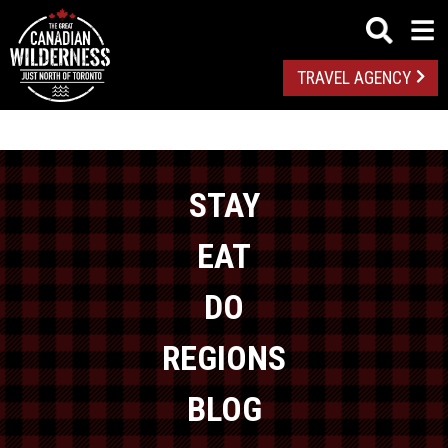
TRAVEL AGENCY
STAY
EAT
DO
REGIONS
BLOG