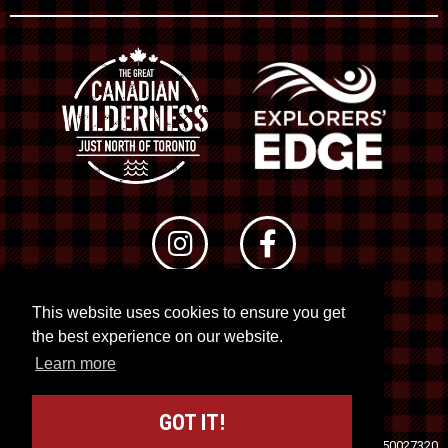
This website uses cookies to ensure you get
© 2026 RTO 12. All rights reserved
the best experience on our website.
Site by
Kuration
&
Lush Concepts
Learn more
GOT IT!
Travel Industry Council of Ontario (TICO)
Registration No. 50027320