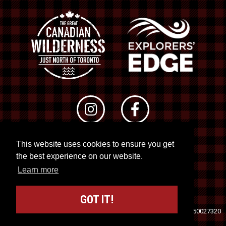
This website uses cookies to ensure you get
© 2026 RTO 12. All rights reserved
the best experience on our website.
Site by
Kuration
&
Lush Concepts
Learn more
GOT IT!
Travel Industry Council of Ontario (TICO)
Registration No. 50027320