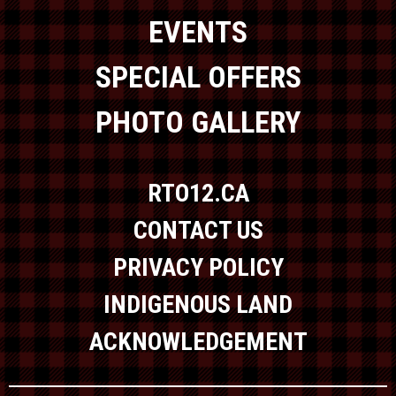
EVENTS
SPECIAL OFFERS
PHOTO GALLERY
RTO12.CA
CONTACT US
PRIVACY POLICY
INDIGENOUS LAND
ACKNOWLEDGEMENT