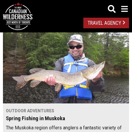
TRAVEL AGENCY
OUTDOOR ADVENTURES
Spring Fishing in Muskoka
The Muskoka region offers anglers a fantastic variety of