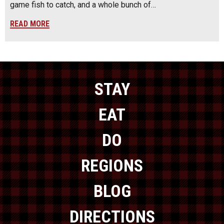
game fish to catch, and a whole bunch of…
READ MORE
STAY
EAT
DO
REGIONS
BLOG
DIRECTIONS