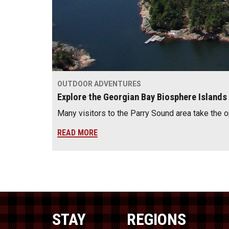
OUTDOOR ADVENTURES
Explore the Georgian Bay Biosphere Islands
Many visitors to the Parry Sound area take the 
READ MORE
STAY
REGIONS