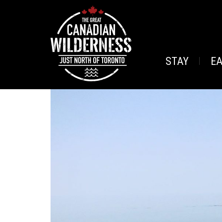
STAY
E