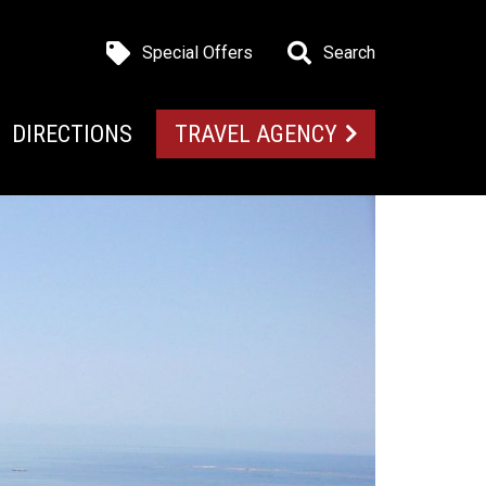
Special Offers
Search
DIRECTIONS
TRAVEL AGENCY