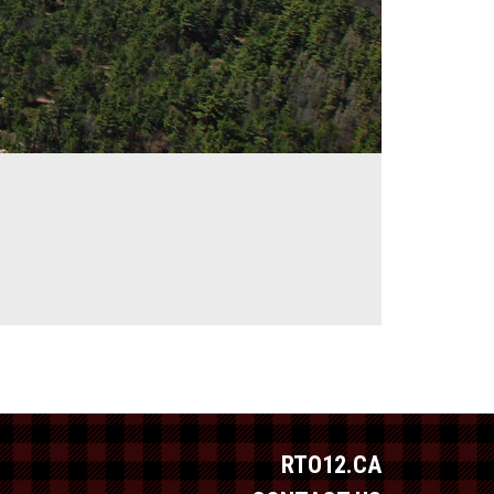
RTO12.CA