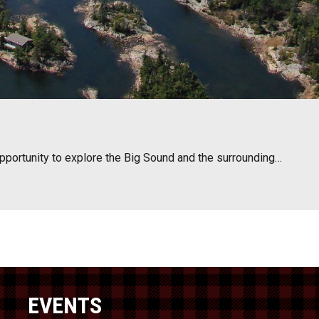
opportunity to explore the Big Sound and the surrounding…
EVENTS