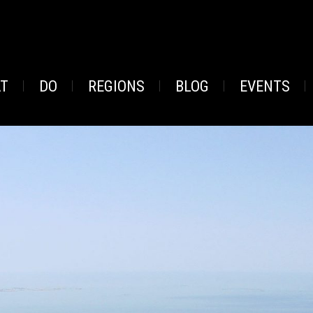
AT
DO
REGIONS
BLOG
EVENTS