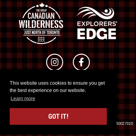
This website uses cookies to ensure you get
© 2026 RTO 12. All rights reserved
the best experience on our website.
Site by
Kuration
&
Lush Concepts
Learn more
GOT IT!
Travel Industry Council of Ontario (TICO)
Registration No. 50027320