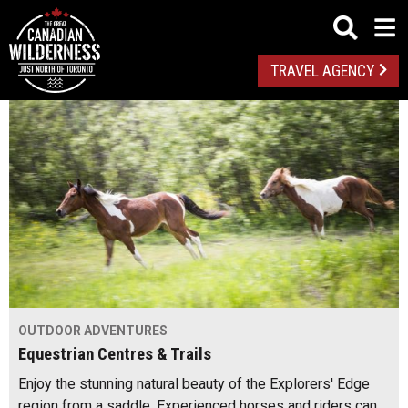
TRAVEL AGENCY
OUTDOOR ADVENTURES
Equestrian Centres & Trails
Enjoy the stunning natural beauty of the Explorers' Edge
region from a saddle. Experienced horses and riders can…