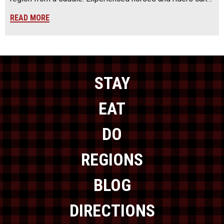
READ MORE
STAY
EAT
DO
REGIONS
BLOG
DIRECTIONS