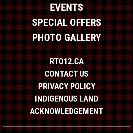
EVENTS
SPECIAL OFFERS
PHOTO GALLERY
RTO12.CA
CONTACT US
PRIVACY POLICY
INDIGENOUS LAND
ACKNOWLEDGEMENT