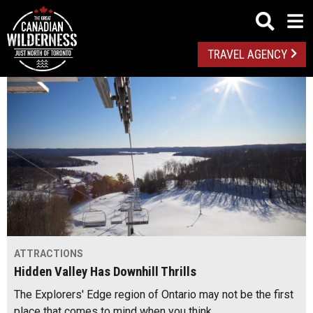
TRAVEL AGENCY
ATTRACTIONS
Hidden Valley Has Downhill Thrills
The Explorers' Edge region of Ontario may not be the first
place that comes to mind when you think…