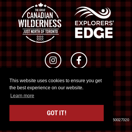
This website uses cookies to ensure you get
© 2026 RTO 12. All rights reserved
the best experience on our website.
Site by
Kuration
&
Lush Concepts
Learn more
GOT IT!
Travel Industry Council of Ontario (TICO)
Registration No. 50027320