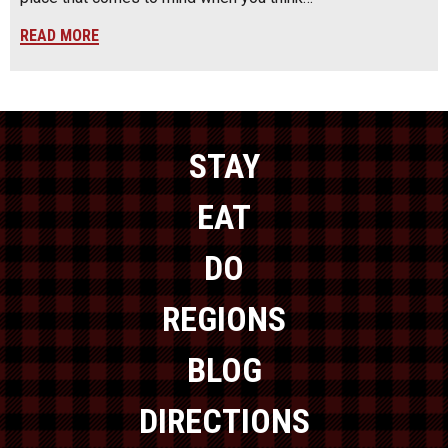
READ MORE
STAY
EAT
DO
REGIONS
BLOG
DIRECTIONS