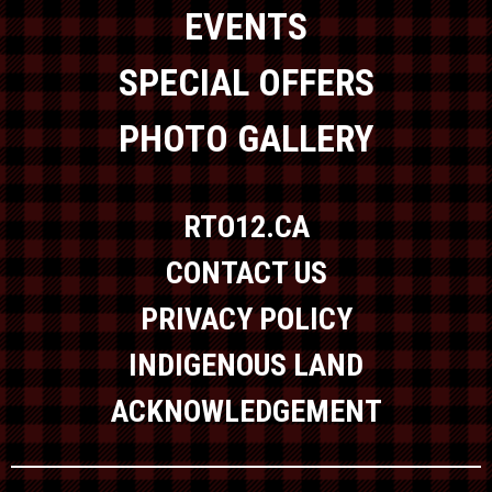
EVENTS
SPECIAL OFFERS
PHOTO GALLERY
RTO12.CA
CONTACT US
PRIVACY POLICY
INDIGENOUS LAND
ACKNOWLEDGEMENT