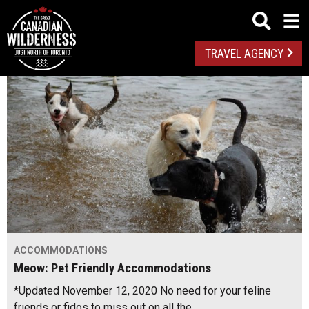
TRAVEL AGENCY
ACCOMMODATIONS
Meow: Pet Friendly Accommodations
*Updated November 12, 2020 No need for your feline
friends or fidos to miss out on all the…