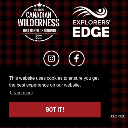
This website uses cookies to ensure you get
© 2026 RTO 12. All rights reserved
the best experience on our website.
Site by
Kuration
&
Lush Concepts
Learn more
GOT IT!
Travel Industry Council of Ontario (TICO)
Registration No. 50027320