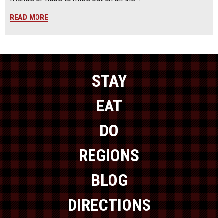
READ MORE
STAY
EAT
DO
REGIONS
BLOG
DIRECTIONS