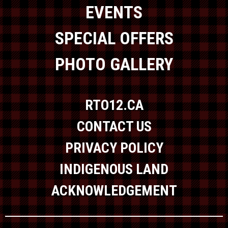
EVENTS
SPECIAL OFFERS
PHOTO GALLERY
RTO12.CA
CONTACT US
PRIVACY POLICY
INDIGENOUS LAND
ACKNOWLEDGEMENT