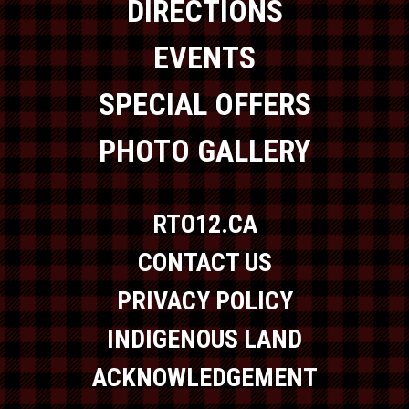
DIRECTIONS
EVENTS
SPECIAL OFFERS
PHOTO GALLERY
RTO12.CA
CONTACT US
PRIVACY POLICY
INDIGENOUS LAND
ACKNOWLEDGEMENT