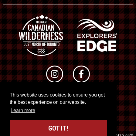
This website uses cookies to ensure you get
© 2026 RTO 12. All rights reserved
the best experience on our website.
Site by
Kuration
&
Lush Concepts
Learn more
GOT IT!
Travel Industry Council of Ontario (TICO)
Registration No. 50027320