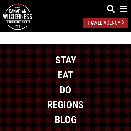
TRAVEL AGENCY
STAY
EAT
DO
REGIONS
BLOG