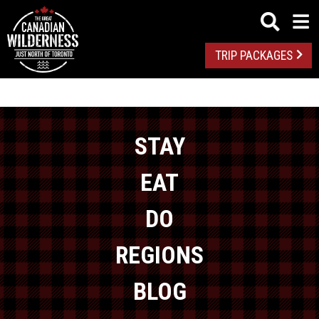
TRIP PACKAGES
STAY
EAT
DO
REGIONS
BLOG