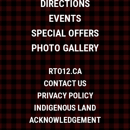
DIRECTIONS
EVENTS
SPECIAL OFFERS
PHOTO GALLERY
RTO12.CA
CONTACT US
PRIVACY POLICY
INDIGENOUS LAND
ACKNOWLEDGEMENT