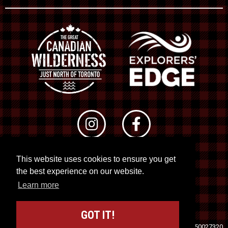
This website uses cookies to ensure you get
© 2026 RTO 12. All rights reserved
the best experience on our website.
Site by
Kuration
&
Lush Concepts
Learn more
GOT IT!
Travel Industry Council of Ontario (TICO)
Registration No. 50027320