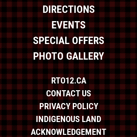
DIRECTIONS
EVENTS
SPECIAL OFFERS
PHOTO GALLERY
RTO12.CA
CONTACT US
PRIVACY POLICY
INDIGENOUS LAND
ACKNOWLEDGEMENT