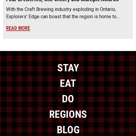
With the Craft Brewing industry exploding in Ontario,
Explorers' Edge can boast that the region is home to…
READ MORE
STAY
EAT
DO
REGIONS
BLOG