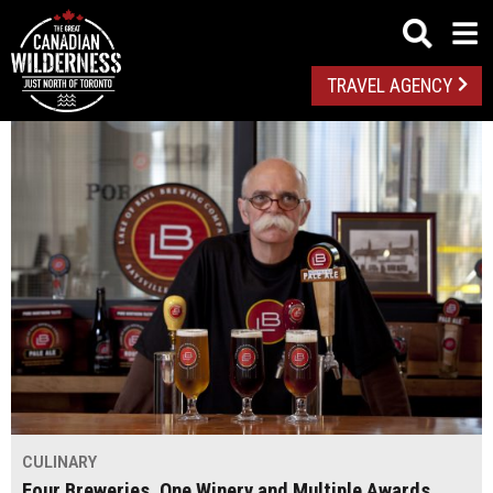
TRAVEL AGENCY
CULINARY
Four Breweries, One Winery and Multiple Awards