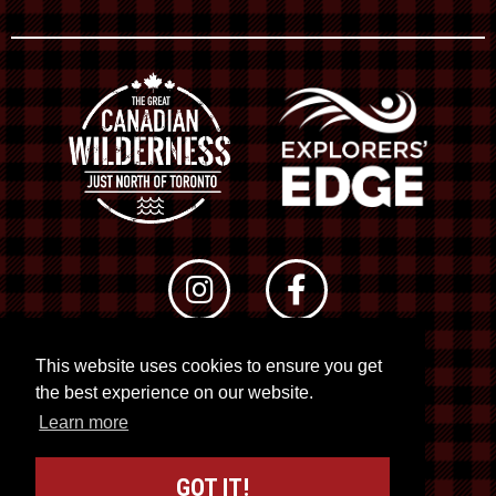
This website uses cookies to ensure you get
© 2026 RTO 12. All rights reserved
the best experience on our website.
Site by
Kuration
&
Lush Concepts
Learn more
GOT IT!