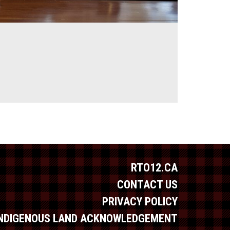
RTO12.CA
CONTACT US
PRIVACY POLICY
INDIGENOUS LAND ACKNOWLEDGEMENT