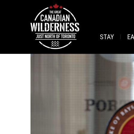
STAY
E