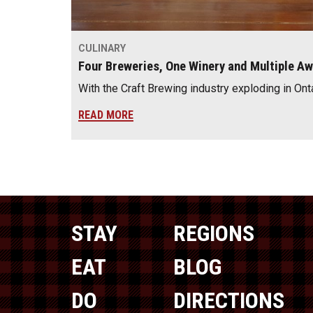
CULINARY
Four Breweries, One Winery and Multiple A
With the Craft Brewing industry exploding in Ont
READ MORE
STAY
REGIONS
EAT
BLOG
DO
DIRECTIONS