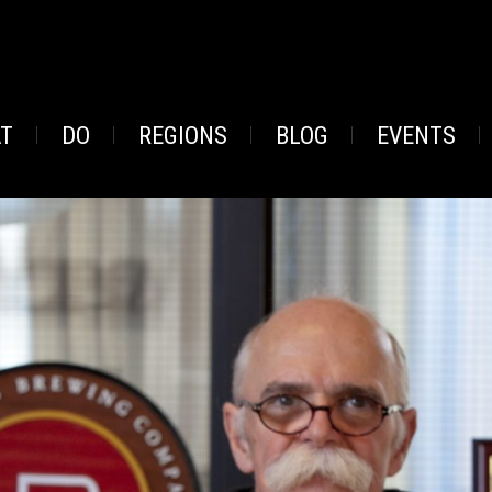
AT
DO
REGIONS
BLOG
EVENTS