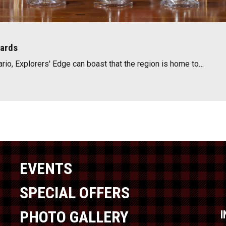
wards
ario, Explorers' Edge can boast that the region is home to…
EVENTS
SPECIAL OFFERS
PHOTO GALLERY