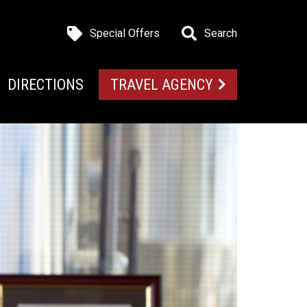
Special Offers
Search
DIRECTIONS
TRAVEL AGENCY