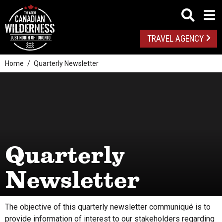
TRAVEL AGENCY
Home
Quarterly Newsletter
Quarterly
Newsletter
The objective of this quarterly newsletter communiqué is to
provide information of interest to our stakeholders regarding