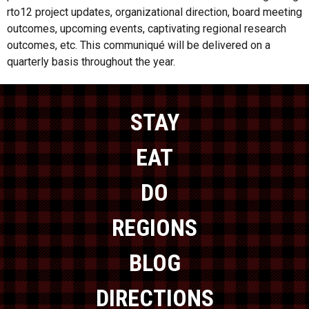
rto12 project updates, organizational direction, board meeting
outcomes, upcoming events, captivating regional research
outcomes, etc. This communiqué will be delivered on a
quarterly basis throughout the year.
STAY
EAT
DO
REGIONS
BLOG
DIRECTIONS