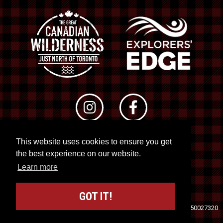
This website uses cookies to ensure you get
© 2026 RTO 12. All rights reserved
the best experience on our website.
Site by
Kuration
&
Lush Concepts
Learn more
GOT IT!
Travel Industry Council of Ontario (TICO)
Registration No. 50027320