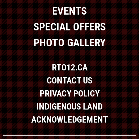
EVENTS
SPECIAL OFFERS
PHOTO GALLERY
RTO12.CA
CONTACT US
PRIVACY POLICY
INDIGENOUS LAND
ACKNOWLEDGEMENT