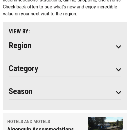
Parry Sound
Check back often to see what’s new and enjoy incredible
value on your next visit to the region.
South Algonquin
All
VIEW BY:
Stay
Eat
Region
Do
All
Category
Seasonal
Year Round
Season
HOTELS AND MOTELS
Algonquin Accommodations