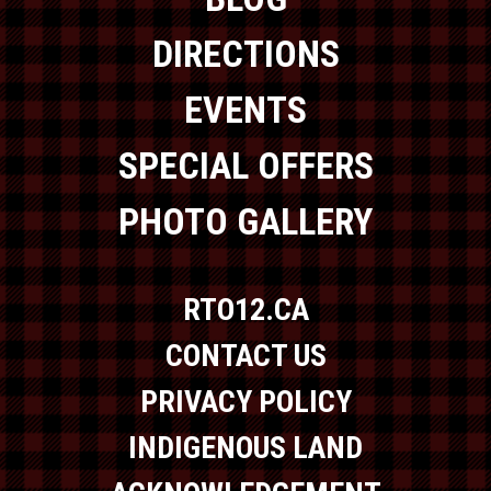
DIRECTIONS
EVENTS
SPECIAL OFFERS
PHOTO GALLERY
RTO12.CA
CONTACT US
PRIVACY POLICY
INDIGENOUS LAND