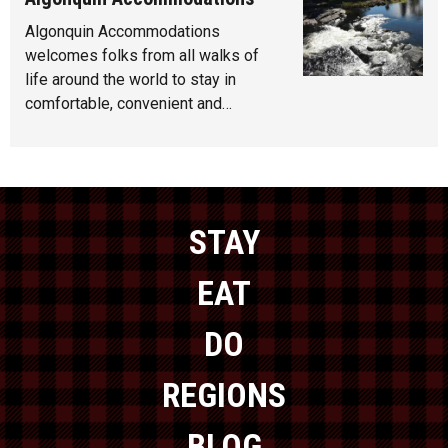
Algonquin Accommodations
welcomes folks from all walks of
life around the world to stay in
comfortable, convenient and…
STAY
EAT
DO
REGIONS
BLOG