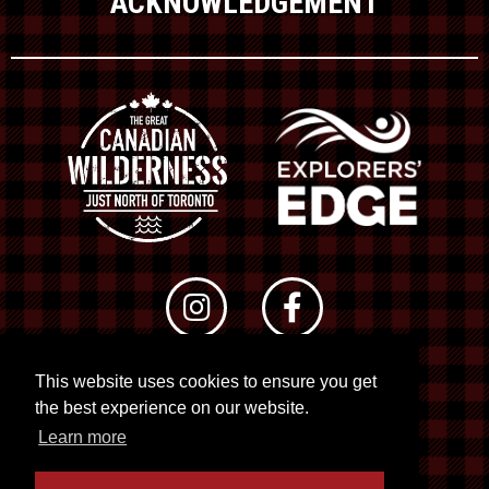
ACKNOWLEDGEMENT
This website uses cookies to ensure you get
© 2026 RTO 12. All rights reserved
the best experience on our website.
Site by
Kuration
&
Lush Concepts
Learn more