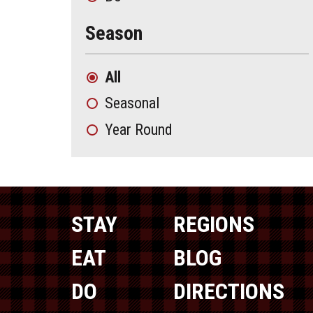
Season
All
Seasonal
Year Round
STAY
REGIONS
EAT
BLOG
DO
DIRECTIONS