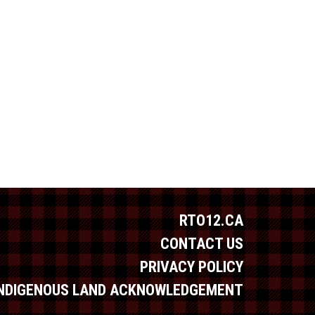
RTO12.CA
CONTACT US
PRIVACY POLICY
INDIGENOUS LAND ACKNOWLEDGEMENT