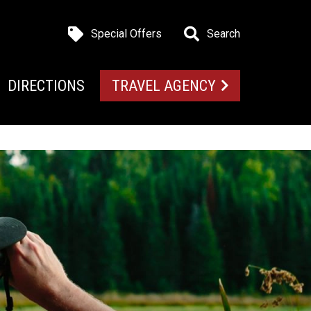
Special Offers
Search
DIRECTIONS
TRAVEL AGENCY