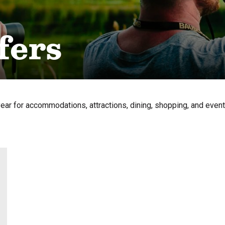
fers
year for accommodations, attractions, dining, shopping, and even