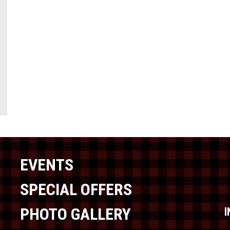
EVENTS
SPECIAL OFFERS
PHOTO GALLERY