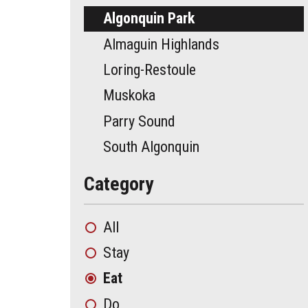
Algonquin Park
Almaguin Highlands
Loring-Restoule
Muskoka
Parry Sound
South Algonquin
Category
All
Stay
Eat
Do