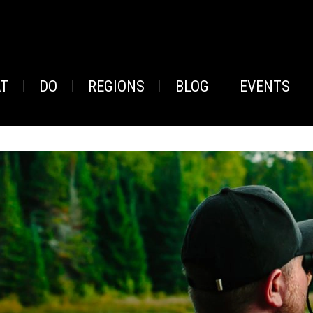
AT
DO
REGIONS
BLOG
EVENTS