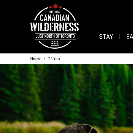
STAY
E
Home
Offers