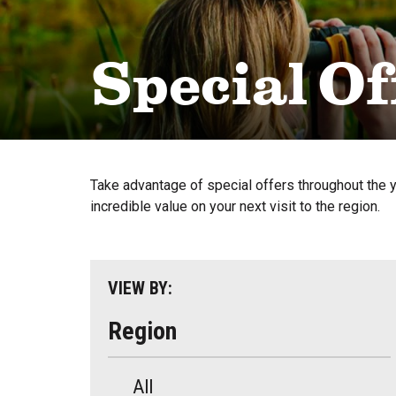
Special Of
Take advantage of special offers throughout the 
incredible value on your next visit to the region.
VIEW BY:
Region
All