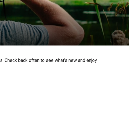
ts. Check back often to see what’s new and enjoy