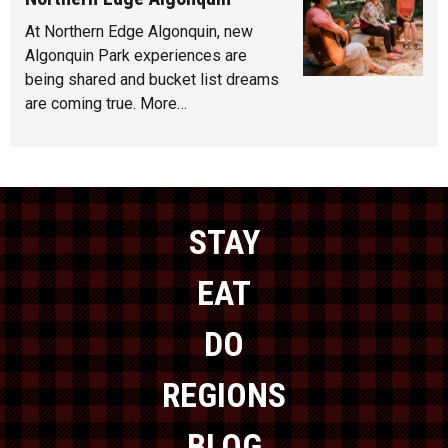
At Northern Edge Algonquin, new
Algonquin Park experiences are
being shared and bucket list dreams
are coming true. More…
STAY
EAT
DO
REGIONS
BLOG