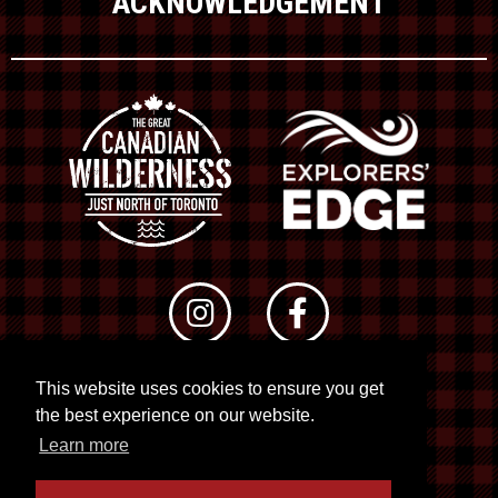
ACKNOWLEDGEMENT
This website uses cookies to ensure you get
© 2026 RTO 12. All rights reserved
the best experience on our website.
Site by
Kuration
&
Lush Concepts
Learn more