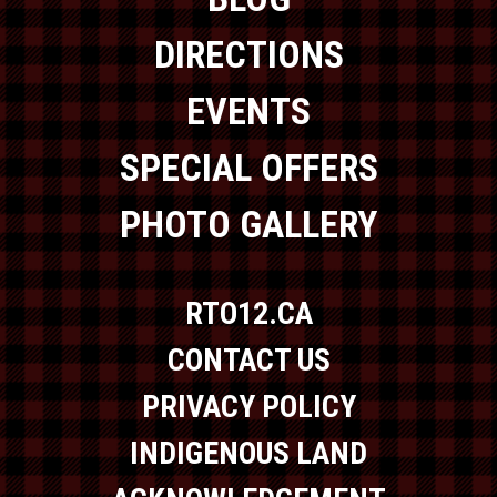
DIRECTIONS
EVENTS
SPECIAL OFFERS
PHOTO GALLERY
RTO12.CA
CONTACT US
PRIVACY POLICY
INDIGENOUS LAND