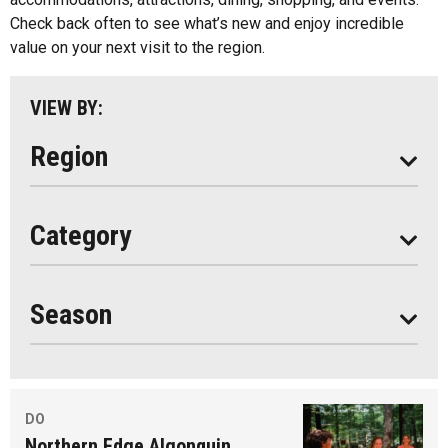
Parry Sound
Check back often to see what’s new and enjoy incredible
value on your next visit to the region.
South Algonquin
All
VIEW BY:
Stay
Eat
Region
Do
All
Category
Seasonal
Year Round
Season
DO
Northern Edge Algonquin