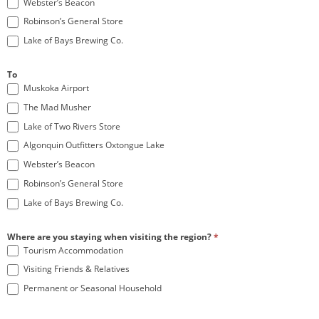
Webster’s Beacon
Robinson’s General Store
Lake of Bays Brewing Co.
To
Muskoka Airport
The Mad Musher
Lake of Two Rivers Store
Algonquin Outfitters Oxtongue Lake
Webster’s Beacon
Robinson’s General Store
Lake of Bays Brewing Co.
Where are you staying when visiting the region?
*
Tourism Accommodation
Visiting Friends & Relatives
Permanent or Seasonal Household