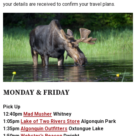
your details are received to confirm your travel plans.
MONDAY & FRIDAY
Pick Up
12:40pm
Mad Musher
Whitney
1:05pm
Lake of Two Rivers Store
Algonquin Park
1:35pm
Algonquin Outfitters
Oxtongue Lake
1:50pm
Webster’s Beacon
Dwight