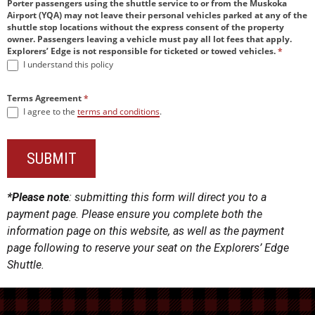
Porter passengers using the shuttle service to or from the Muskoka
Airport (YQA) may not leave their personal vehicles parked at any of the
shuttle stop locations without the express consent of the property
owner. Passengers leaving a vehicle must pay all lot fees that apply.
Explorers’ Edge is not responsible for ticketed or towed vehicles.
*
I understand this policy
Terms Agreement
*
I agree to the
terms and conditions
.
SUBMIT
*Please note
: submitting this form will direct you to a
payment page. Please ensure you complete both the
information page on this website, as well as the payment
page following to reserve your seat on the Explorers’ Edge
Shuttle.