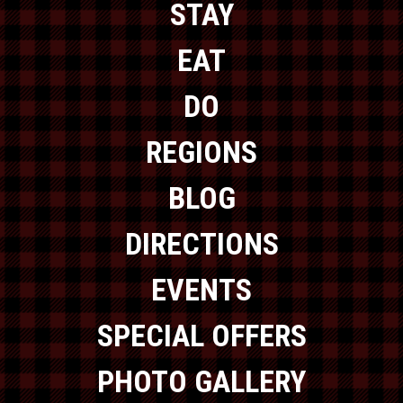
STAY
EAT
DO
REGIONS
BLOG
DIRECTIONS
EVENTS
SPECIAL OFFERS
PHOTO GALLERY