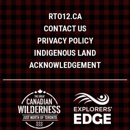
RTO12.CA
CONTACT US
PRIVACY POLICY
INDIGENOUS LAND
ACKNOWLEDGEMENT