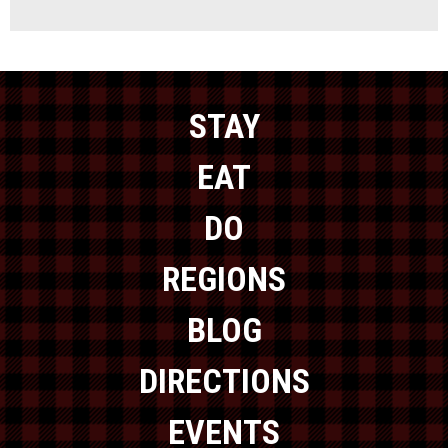
STAY
EAT
DO
REGIONS
BLOG
DIRECTIONS
EVENTS