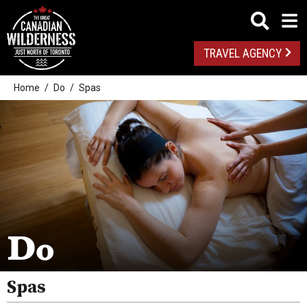
TRAVEL AGENCY
Home
Do
Spas
Outdoor Adventures
Golf
Spas
Arts And Culture
Do
Attractions
Health And Wellness
Spas
Fishing