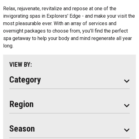
All
Music
Relax, rejuvenate, revitalize and repose at one of the
Algonquin Park
invigorating spas in Explorers' Edge - and make your visit the
Paddling
most pleasurable ever. With an array of services and
Almaguin Highlands
Shopping
overnight packages to choose from, you'll find the perfect
Loring-Restoule
spa getaway to help your body and mind regenerate all year
long.
Muskoka
Parry Sound
VIEW BY:
South Algonquin
Category
All
Region
Seasonal
Year Round
Season