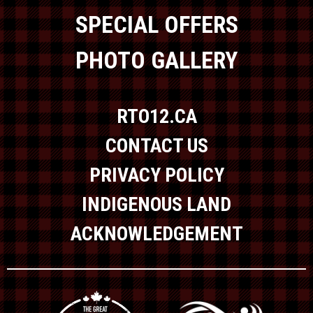
SPECIAL OFFERS
PHOTO GALLERY
RTO12.CA
CONTACT US
PRIVACY POLICY
INDIGENOUS LAND
ACKNOWLEDGEMENT