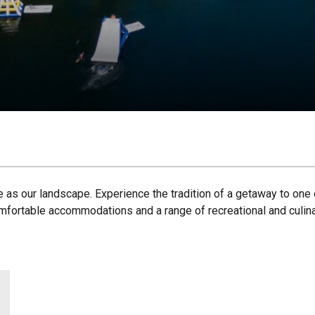
e as our landscape. Experience the tradition of a getaway to one 
omfortable accommodations and a range of recreational and culinar