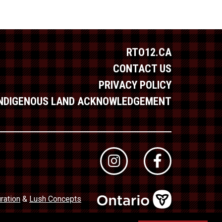
RTO12.CA
CONTACT US
PRIVACY POLICY
INDIGENOUS LAND ACKNOWLEDGEMENT
ration
&
Lush Concepts