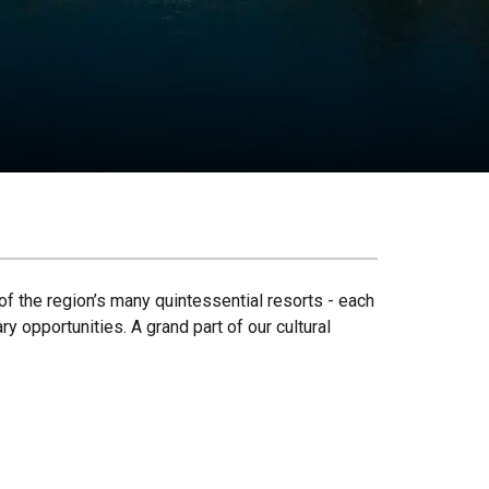
of the region’s many quintessential resorts - each
y opportunities. A grand part of our cultural