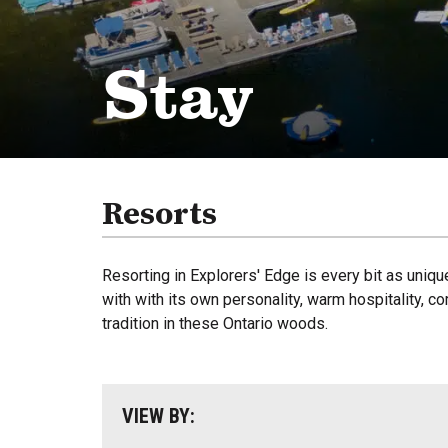
Stay
Resorts
Resorting in Explorers' Edge is every bit as uniqu
with with its own personality, warm hospitality, c
tradition in these Ontario woods.
VIEW BY: