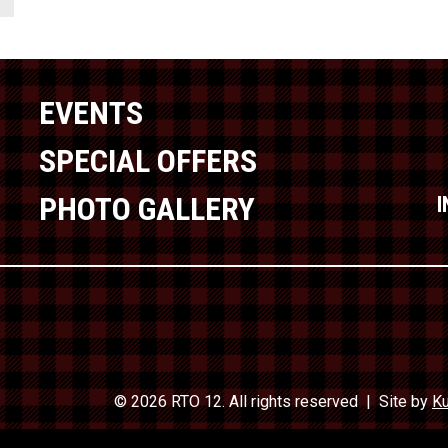
EVENTS
SPECIAL OFFERS
PHOTO GALLERY
© 2026 RTO 12. All rights reserved
Site by
Ku