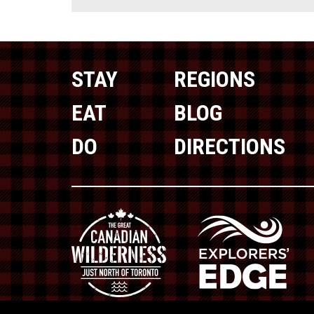
STAY
REGIONS
EAT
BLOG
DO
DIRECTIONS