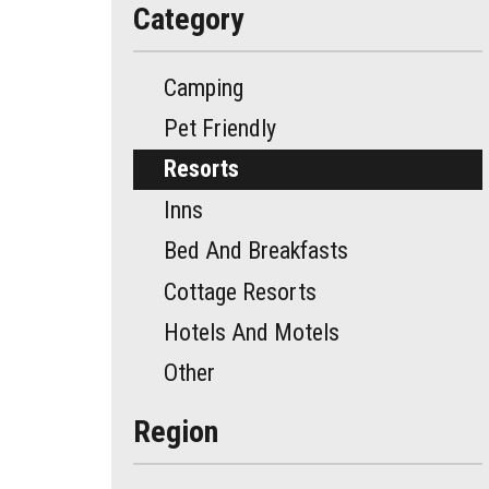
Category
Camping
Pet Friendly
Resorts
Inns
Bed And Breakfasts
Cottage Resorts
Hotels And Motels
Other
Region