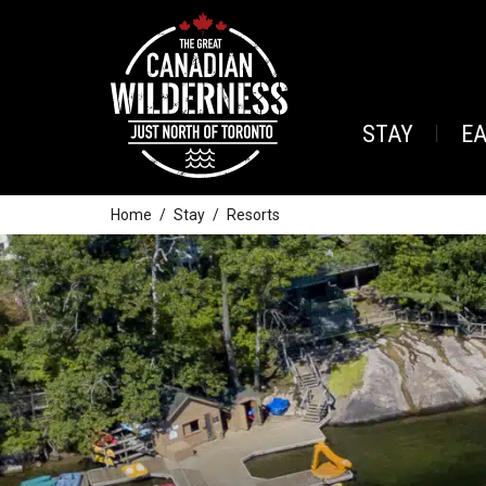
STAY
E
Home
Stay
Resorts