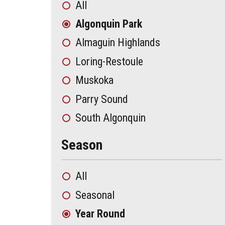
All
Algonquin Park
Almaguin Highlands
Loring-Restoule
Muskoka
Parry Sound
South Algonquin
Season
All
Seasonal
Year Round