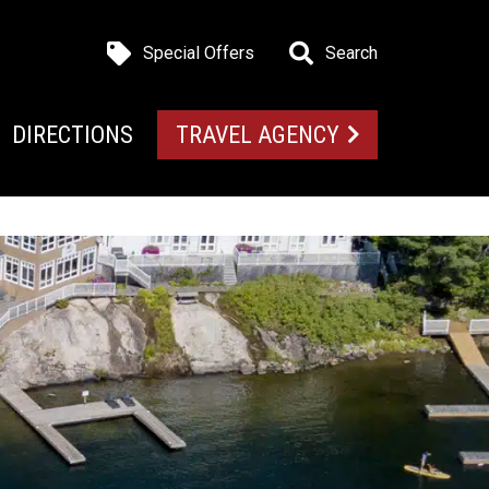
Special Offers
Search
DIRECTIONS
TRAVEL AGENCY