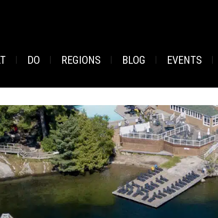
AT
DO
REGIONS
BLOG
EVENTS