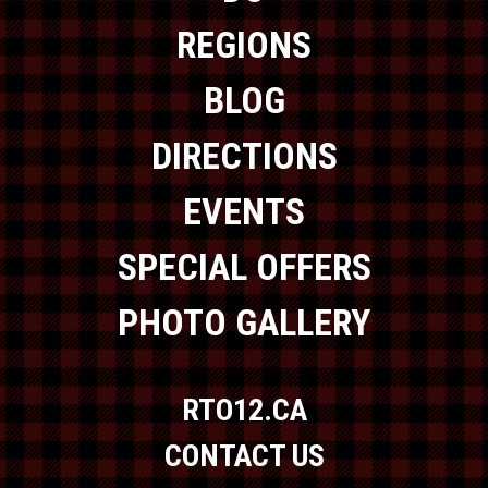
REGIONS
BLOG
DIRECTIONS
EVENTS
SPECIAL OFFERS
PHOTO GALLERY
RTO12.CA
CONTACT US