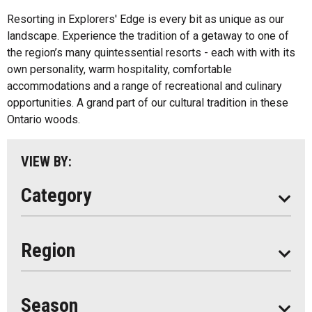
Inns
All
Resorting in Explorers' Edge is every bit as unique as our
Bed And Breakfasts
landscape. Experience the tradition of a getaway to one of
Algonquin Park
the region’s many quintessential resorts - each with with its
Cottage Resorts
own personality, warm hospitality, comfortable
Almaguin Highlands
Hotels And Motels
accommodations and a range of recreational and culinary
Loring-Restoule
opportunities. A grand part of our cultural tradition in these
Other
Ontario woods.
Muskoka
Parry Sound
VIEW BY:
South Algonquin
Category
All
Region
Seasonal
Year Round
Season