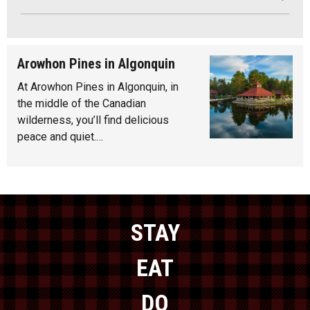
Arowhon Pines in Algonquin
At Arowhon Pines in Algonquin, in
the middle of the Canadian
wilderness, you’ll find delicious
peace and quiet.…
STAY
EAT
DO