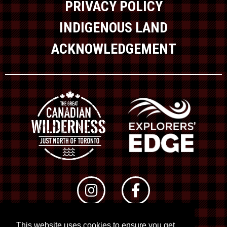
PRIVACY POLICY
INDIGENOUS LAND
ACKNOWLEDGEMENT
This website uses cookies to ensure you get
© 2026 RTO 12. All rights reserved