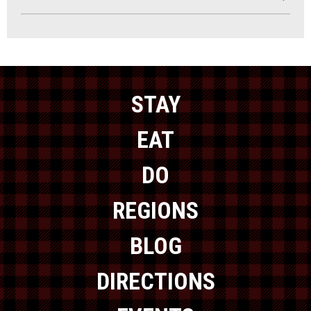
STAY
EAT
DO
REGIONS
BLOG
DIRECTIONS