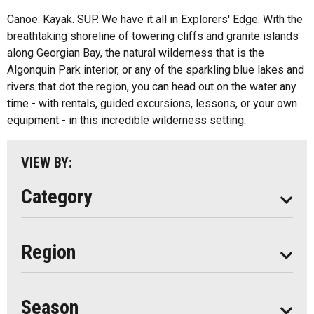
Fishing
All
Canoe. Kayak. SUP. We have it all in Explorers' Edge. With the
Music
breathtaking shoreline of towering cliffs and granite islands
Algonquin Park
along Georgian Bay, the natural wilderness that is the
Paddling
Algonquin Park interior, or any of the sparkling blue lakes and
Almaguin Highlands
Shopping
rivers that dot the region, you can head out on the water any
Loring-Restoule
time - with rentals, guided excursions, lessons, or your own
equipment - in this incredible wilderness setting.
Muskoka
Parry Sound
VIEW BY:
South Algonquin
Category
All
Region
Seasonal
Year Round
Season