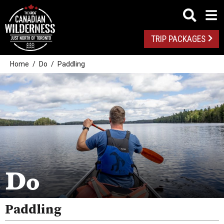
TRIP PACKAGES
Home
Do
Paddling
Outdoor Adventures
Golf
Spas
Arts And Culture
Do
Attractions
Paddling
Health And Wellness