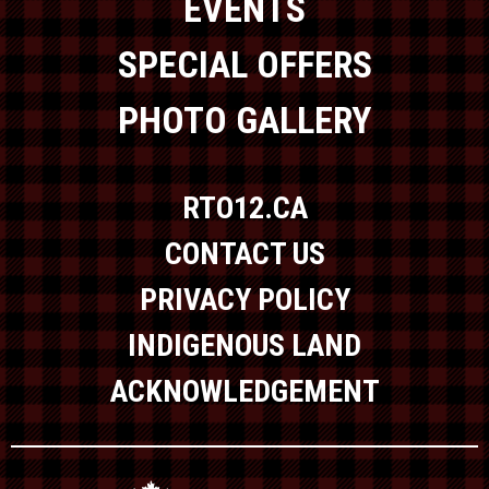
EVENTS
SPECIAL OFFERS
PHOTO GALLERY
RTO12.CA
CONTACT US
PRIVACY POLICY
INDIGENOUS LAND
ACKNOWLEDGEMENT