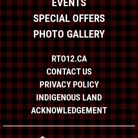
EVENTS
SPECIAL OFFERS
PHOTO GALLERY
RTO12.CA
CONTACT US
PRIVACY POLICY
INDIGENOUS LAND
ACKNOWLEDGEMENT