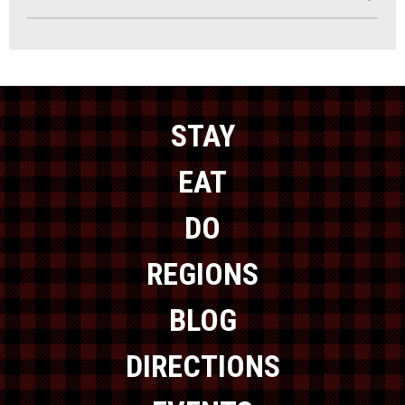
STAY
EAT
DO
REGIONS
BLOG
DIRECTIONS