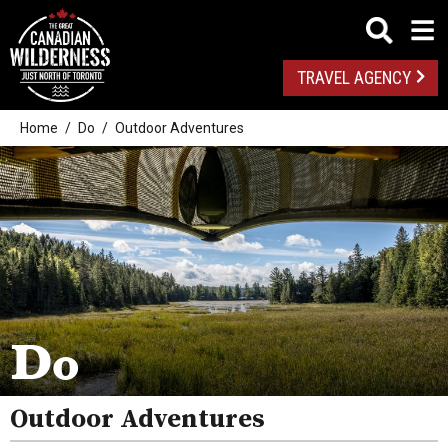
TRAVEL AGENCY
Home
Do
Outdoor Adventures
Outdoor Adventures
Golf
Spas
Arts And Culture
Do
Attractions
Outdoor Adventures
Health And Wellness