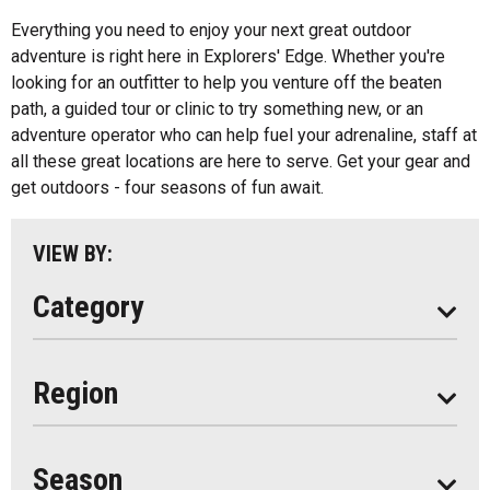
Fishing
All
Everything you need to enjoy your next great outdoor
Music
adventure is right here in Explorers' Edge. Whether you're
Algonquin Park
looking for an outfitter to help you venture off the beaten
Paddling
path, a guided tour or clinic to try something new, or an
Almaguin Highlands
Shopping
adventure operator who can help fuel your adrenaline, staff at
Loring-Restoule
all these great locations are here to serve. Get your gear and
get outdoors - four seasons of fun await.
Muskoka
Parry Sound
VIEW BY:
South Algonquin
Category
All
Region
Seasonal
Year Round
Season