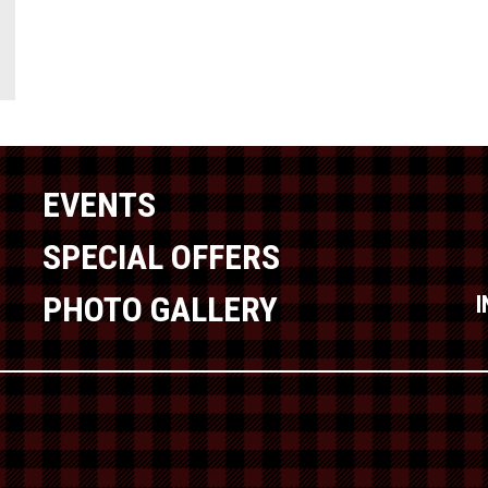
EVENTS
SPECIAL OFFERS
PHOTO GALLERY