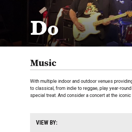
Do
Music
With multiple indoor and outdoor venues providin
to classical, from indie to reggae, play year-rou
special treat. And consider a concert at the iconi
VIEW BY: