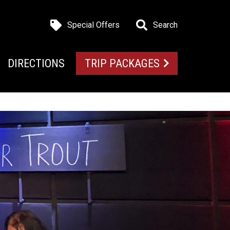
Special Offers
Search
DIRECTIONS
TRIP PACKAGES