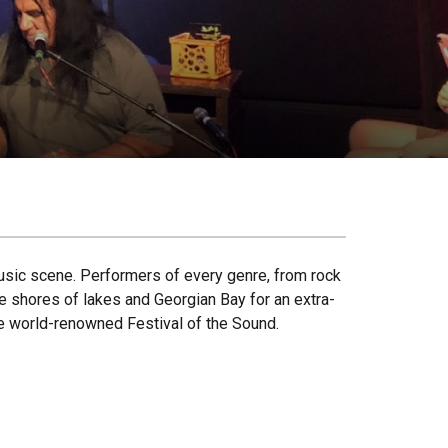
usic scene. Performers of every genre, from rock
he shores of lakes and Georgian Bay for an extra-
the world-renowned Festival of the Sound.