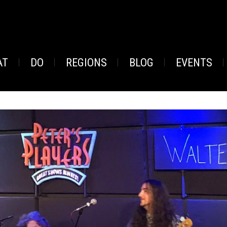
AT
DO
REGIONS
BLOG
EVENTS