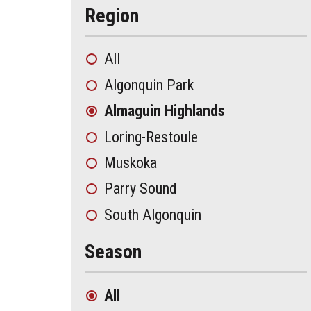
Region
All
Algonquin Park
Almaguin Highlands
Loring-Restoule
Muskoka
Parry Sound
South Algonquin
Season
All