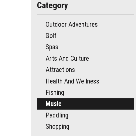
Category
Outdoor Adventures
Golf
Spas
Arts And Culture
Attractions
Health And Wellness
Fishing
Music
Paddling
Shopping