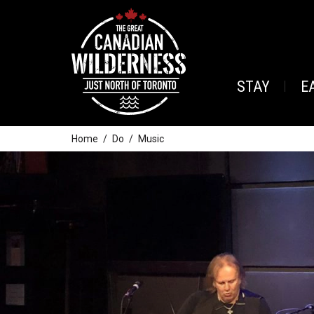
STAY
E
Home
Do
Music