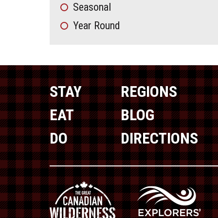
Seasonal
Year Round
STAY
REGIONS
EAT
BLOG
DO
DIRECTIONS