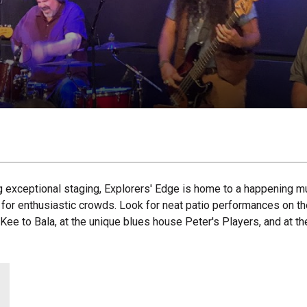
g exceptional staging, Explorers' Edge is home to a happening m
nd for enthusiastic crowds. Look for neat patio performances on t
c Kee to Bala, at the unique blues house Peter's Players, and at 