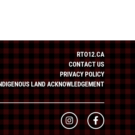
RTO12.CA
CONTACT US
PRIVACY POLICY
INDIGENOUS LAND ACKNOWLEDGEMENT