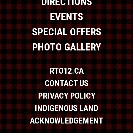
DIRECTIONS
EVENTS
SPECIAL OFFERS
PHOTO GALLERY
RTO12.CA
CONTACT US
PRIVACY POLICY
INDIGENOUS LAND
ACKNOWLEDGEMENT