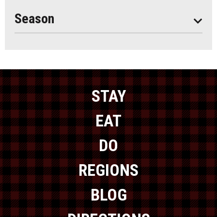
Year Round
Season
STAY
EAT
DO
REGIONS
BLOG