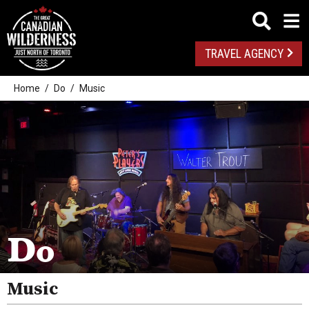
TRAVEL AGENCY
Home
Do
Music
Outdoor Adventures
Golf
Do
Spas
Arts And Culture
Music
Attractions