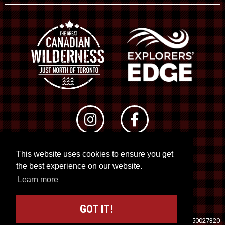
This website uses cookies to ensure you get
© 2026 RTO 12. All rights reserved
the best experience on our website.
Site by
Kuration
&
Lush Concepts
Learn more
GOT IT!
Travel Industry Council of Ontario (TICO)
Registration No. 50027320