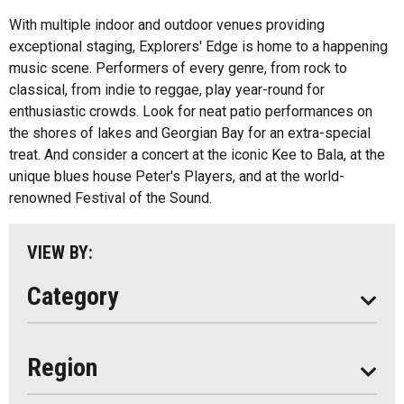
Health And Wellness
With multiple indoor and outdoor venues providing
exceptional staging, Explorers' Edge is home to a happening
Fishing
All
music scene. Performers of every genre, from rock to
Music
classical, from indie to reggae, play year-round for
Algonquin Park
enthusiastic crowds. Look for neat patio performances on
Paddling
the shores of lakes and Georgian Bay for an extra-special
Almaguin Highlands
Shopping
treat. And consider a concert at the iconic Kee to Bala, at the
Loring-Restoule
unique blues house Peter's Players, and at the world-
renowned Festival of the Sound.
Muskoka
Parry Sound
VIEW BY:
South Algonquin
Category
All
Region
Seasonal