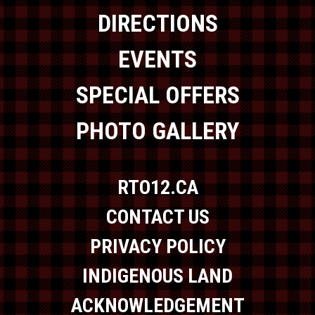
DIRECTIONS
EVENTS
SPECIAL OFFERS
PHOTO GALLERY
RTO12.CA
CONTACT US
PRIVACY POLICY
INDIGENOUS LAND
ACKNOWLEDGEMENT