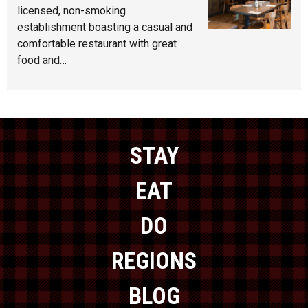
licensed, non-smoking
establishment boasting a casual and
comfortable restaurant with great
food and…
STAY
EAT
DO
REGIONS
BLOG