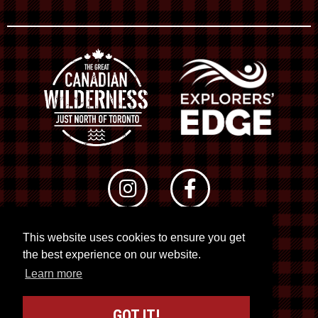
This website uses cookies to ensure you get
© 2026 RTO 12. All rights reserved
the best experience on our website.
Site by
Kuration
&
Lush Concepts
Learn more
GOT IT!