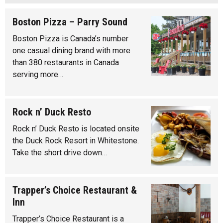
Boston Pizza – Parry Sound
Boston Pizza is Canada’s number
one casual dining brand with more
than 380 restaurants in Canada
serving more…
Rock n’ Duck Resto
Rock n’ Duck Resto is located onsite
the Duck Rock Resort in Whitestone.
Take the short drive down…
Trapper’s Choice Restaurant &
Inn
Trapper’s Choice Restaurant is a