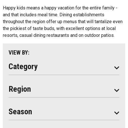
Algonquin Park
Happy kids means a happy vacation for the entire family -
Kids Menu
and that includes meal time. Dining establishments
Almaguin Highlands
Outdoor Patios
throughout the region offer up menus that will tantalize even
Loring-Restoule
the pickiest of taste buds, with excellent options at local
Food Truck
resorts, casual dining restaurants and on outdoor patios.
Muskoka
Parry Sound
VIEW BY:
South Algonquin
Category
All
Region
Seasonal
Year Round
Season