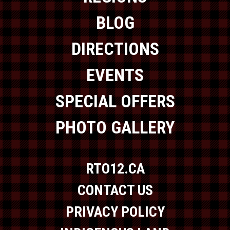
BLOG
DIRECTIONS
EVENTS
SPECIAL OFFERS
PHOTO GALLERY
RTO12.CA
CONTACT US
PRIVACY POLICY