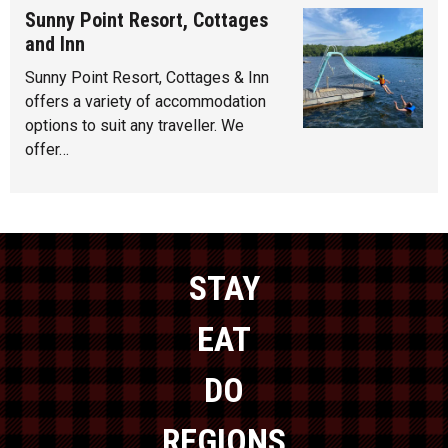
Sunny Point Resort, Cottages
and Inn
Sunny Point Resort, Cottages & Inn
offers a variety of accommodation
options to suit any traveller. We
offer…
STAY
EAT
DO
REGIONS