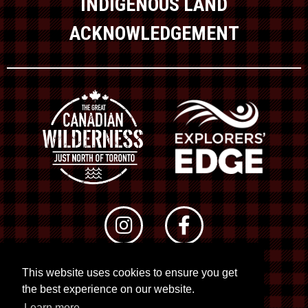
INDIGENOUS LAND
ACKNOWLEDGEMENT
This website uses cookies to ensure you get
© 2026 RTO 12. All rights reserved
the best experience on our website.
Site by
Kuration
&
Lush Concepts
Learn more