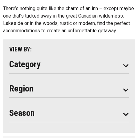
Cottage Resorts
There’s nothing quite like the charm of an inn – except maybe
Almaguin Highlands
Hotels And Motels
one that’s tucked away in the great Canadian wilderness.
Loring-Restoule
Lakeside or in the woods, rustic or modern, find the perfect
Other
accommodations to create an unforgettable getaway.
Muskoka
Parry Sound
VIEW BY:
South Algonquin
Category
All
Region
Seasonal
Year Round
Season