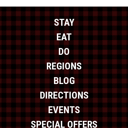
STAY
EAT
DO
REGIONS
BLOG
DIRECTIONS
EVENTS
SPECIAL OFFERS