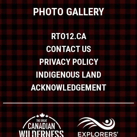
PHOTO GALLERY
RTO12.CA
CONTACT US
PRIVACY POLICY
INDIGENOUS LAND
ACKNOWLEDGEMENT