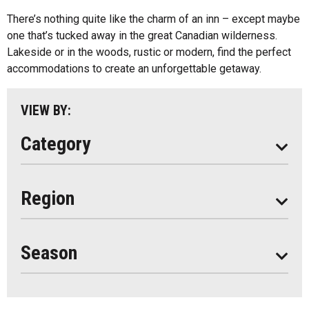
Cottage Resorts
There’s nothing quite like the charm of an inn – except maybe
Almaguin Highlands
Hotels And Motels
one that’s tucked away in the great Canadian wilderness.
Loring-Restoule
Lakeside or in the woods, rustic or modern, find the perfect
Other
accommodations to create an unforgettable getaway.
Muskoka
Parry Sound
VIEW BY:
South Algonquin
Category
All
Region
Seasonal
Year Round
Season